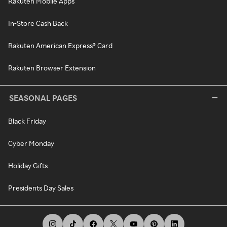
Rakuten Mobile Apps
In-Store Cash Back
Rakuten American Express® Card
Rakuten Browser Extension
SEASONAL PAGES
Black Friday
Cyber Monday
Holiday Gifts
Presidents Day Sales