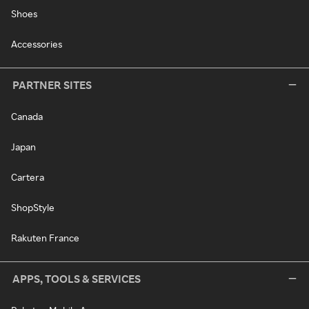
Shoes
Accessories
PARTNER SITES
Canada
Japan
Cartera
ShopStyle
Rakuten France
APPS, TOOLS & SERVICES