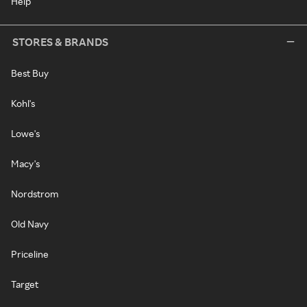
Help
STORES & BRANDS
Best Buy
Kohl's
Lowe's
Macy's
Nordstrom
Old Navy
Priceline
Target