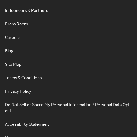
Influencers & Partners
Press Room
Careers
Blog
Site Map
Terms & Conditions
Privacy Policy
Do Not Sell or Share My Personal Information / Personal Data Opt-
out
Accessibility Statement