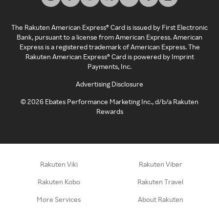
The Rakuten American Express® Card is issued by First Electronic
Bank, pursuant to a license from American Express. American
Express is a registered trademark of American Express. The
Rakuten American Express® Card is powered by Imprint
Payments, Inc.
Advertising Disclosure
©
2026
Ebates Performance Marketing Inc., d/b/a Rakuten
Rewards
Rakuten Viki
Rakuten Viber
Rakuten Kobo
Rakuten Travel
More Services
About Rakuten