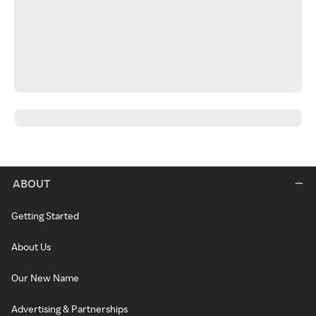
ABOUT
Getting Started
About Us
Our New Name
Advertising & Partnerships