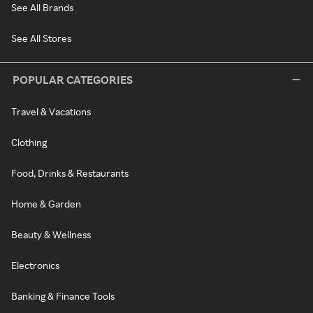
See All Brands
See All Stores
POPULAR CATEGORIES
Travel & Vacations
Clothing
Food, Drinks & Restaurants
Home & Garden
Beauty & Wellness
Electronics
Banking & Finance Tools