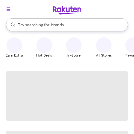
stores
When autocomplete results are available, use the up and down arrow k
Try searching for
brands
Search Rakuten
groceries
stores
Earn Extra
Hot Deals
In-Store
All Stores
Favor