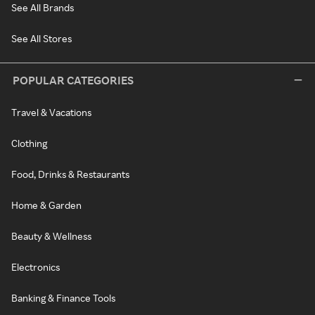
See All Brands
See All Stores
POPULAR CATEGORIES
Travel & Vacations
Clothing
Food, Drinks & Restaurants
Home & Garden
Beauty & Wellness
Electronics
Banking & Finance Tools