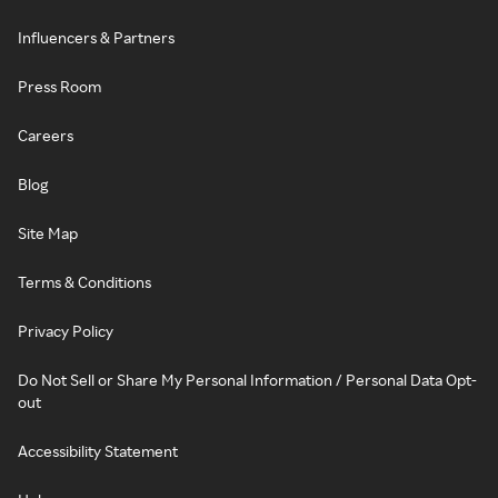
Influencers & Partners
Press Room
Careers
Blog
Site Map
Terms & Conditions
Privacy Policy
Do Not Sell or Share My Personal Information / Personal Data Opt-
out
Accessibility Statement