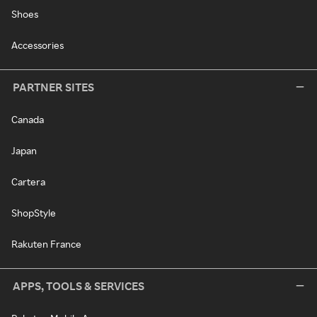
Shoes
Accessories
PARTNER SITES
Canada
Japan
Cartera
ShopStyle
Rakuten France
APPS, TOOLS & SERVICES