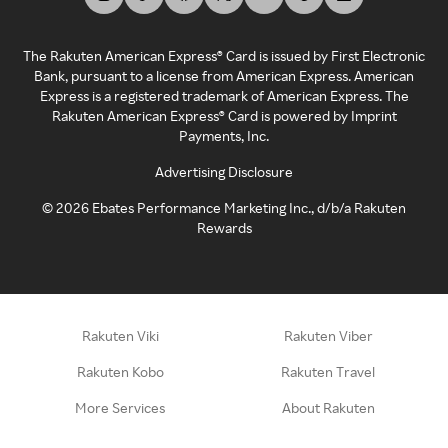
The Rakuten American Express® Card is issued by First Electronic
Bank, pursuant to a license from American Express. American
Express is a registered trademark of American Express. The
Rakuten American Express® Card is powered by Imprint
Payments, Inc.
Advertising Disclosure
©
2026
Ebates Performance Marketing Inc., d/b/a Rakuten
Rewards
Rakuten Viki
Rakuten Viber
Rakuten Kobo
Rakuten Travel
More Services
About Rakuten