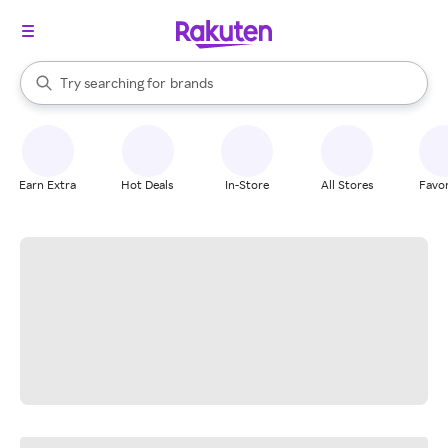
stores
When autocomplete results are available, use the up and down arrow k
Try searching for
brands
Search Rakuten
groceries
stores
Earn Extra
Hot Deals
In-Store
All Stores
Favor