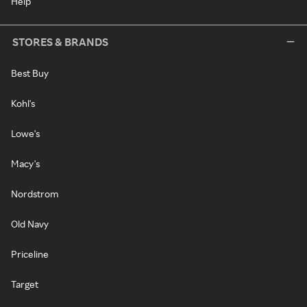
Help
STORES & BRANDS
Best Buy
Kohl's
Lowe's
Macy's
Nordstrom
Old Navy
Priceline
Target