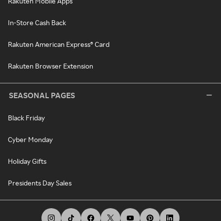
Rakuten Mobile Apps
In-Store Cash Back
Rakuten American Express® Card
Rakuten Browser Extension
SEASONAL PAGES
Black Friday
Cyber Monday
Holiday Gifts
Presidents Day Sales