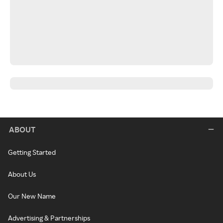
ABOUT
Getting Started
About Us
Our New Name
Advertising & Partnerships