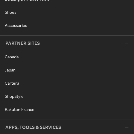
Shoes
Accessories
PARTNER SITES
Canada
Japan
Cartera
ShopStyle
Rakuten France
APPS, TOOLS & SERVICES