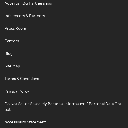
Advertising & Partnerships
Influencers & Partners
Press Room
Careers
Blog
Site Map
Terms & Conditions
Privacy Policy
Do Not Sell or Share My Personal Information / Personal Data Opt-
out
Accessibility Statement