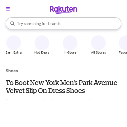
stores
When autocomplete results are available, use the up and down arrow k
Try searching for
brands
Search Rakuten
groceries
stores
Earn Extra
Hot Deals
In-Store
All Stores
Favor
Shoes
To Boot New York Men's Park Avenue
Velvet Slip On Dress Shoes