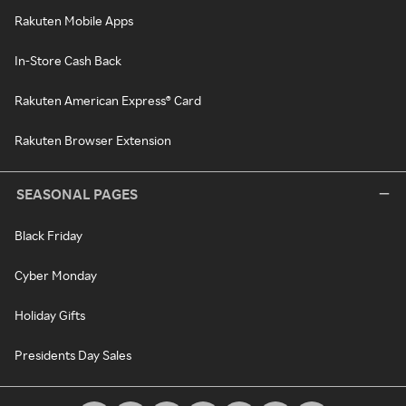
Rakuten Mobile Apps
In-Store Cash Back
Rakuten American Express® Card
Rakuten Browser Extension
SEASONAL PAGES
Black Friday
Cyber Monday
Holiday Gifts
Presidents Day Sales