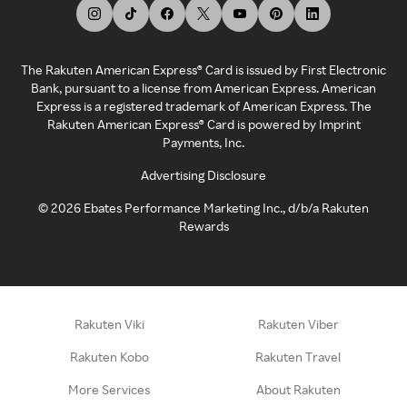
The Rakuten American Express® Card is issued by First Electronic
Bank, pursuant to a license from American Express. American
Express is a registered trademark of American Express. The
Rakuten American Express® Card is powered by Imprint
Payments, Inc.
Advertising Disclosure
©
2026
Ebates Performance Marketing Inc., d/b/a Rakuten
Rewards
Rakuten Viki
Rakuten Viber
Rakuten Kobo
Rakuten Travel
More Services
About Rakuten