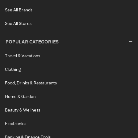
See All Brands
See All Stores
POPULAR CATEGORIES
Travel & Vacations
Clothing
Food, Drinks & Restaurants
Home & Garden
Beauty & Wellness
Electronics
Banking & Finance Tools