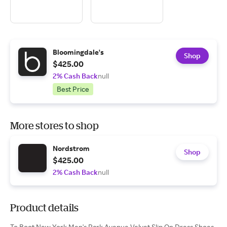
Bloomingdale's
Shop
$425.00
2% Cash Back
null
Best Price
More stores to shop
Nordstrom
Shop
$425.00
2% Cash Back
null
Product details
To Boot New York Men's Park Avenue Velvet Slip On Dress Shoes