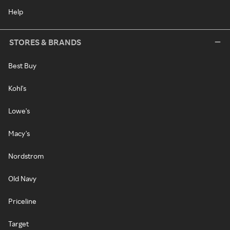
Help
STORES & BRANDS
Best Buy
Kohl's
Lowe's
Macy's
Nordstrom
Old Navy
Priceline
Target