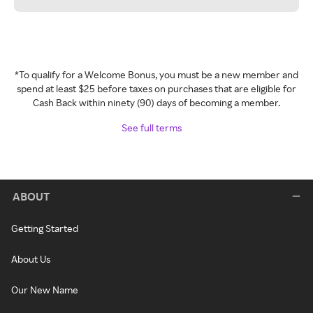
*To qualify for a Welcome Bonus, you must be a new member and
spend at least $25 before taxes on purchases that are eligible for
Cash Back within ninety (90) days of becoming a member.
See full terms
ABOUT
Getting Started
About Us
Our New Name