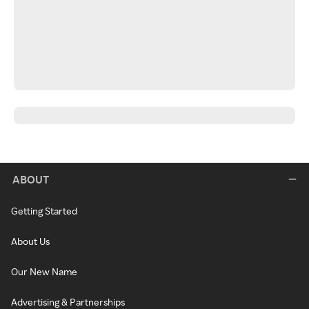
ABOUT
Getting Started
About Us
Our New Name
Advertising & Partnerships