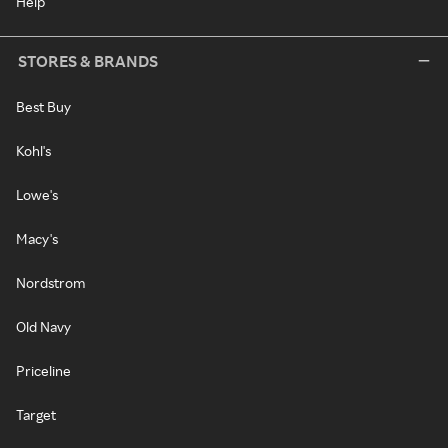
Help
STORES & BRANDS
Best Buy
Kohl's
Lowe's
Macy's
Nordstrom
Old Navy
Priceline
Target