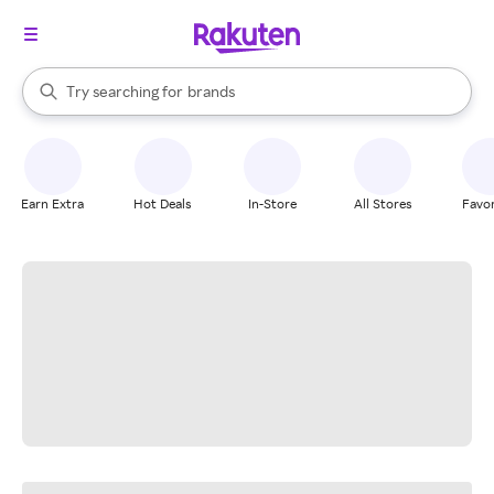
stores
When autocomplete results are available, use the up and down arrow k
Try searching for
brands
Search Rakuten
groceries
stores
Earn Extra
Hot Deals
In-Store
All Stores
Favor