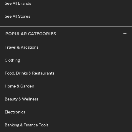
See All Brands
See All Stores
POPULAR CATEGORIES
Travel & Vacations
Clothing
Food, Drinks & Restaurants
Home & Garden
Beauty & Wellness
Electronics
Banking & Finance Tools