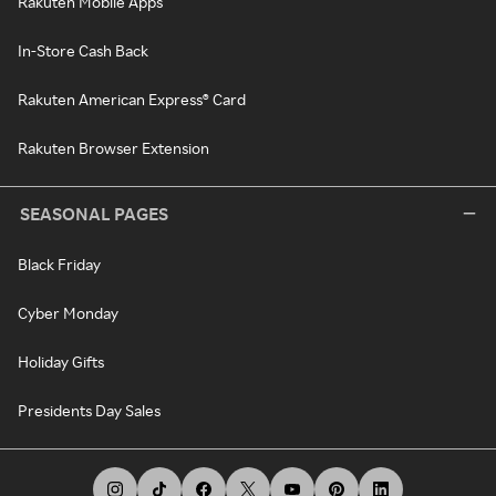
Rakuten Mobile Apps
In-Store Cash Back
Rakuten American Express® Card
Rakuten Browser Extension
SEASONAL PAGES
Black Friday
Cyber Monday
Holiday Gifts
Presidents Day Sales