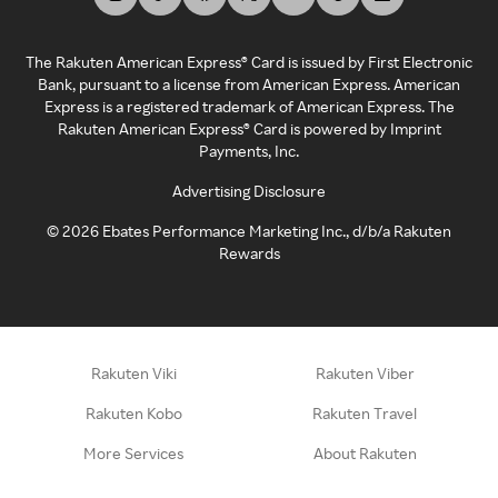
The Rakuten American Express® Card is issued by First Electronic
Bank, pursuant to a license from American Express. American
Express is a registered trademark of American Express. The
Rakuten American Express® Card is powered by Imprint
Payments, Inc.
Advertising Disclosure
©
2026
Ebates Performance Marketing Inc., d/b/a Rakuten
Rewards
Rakuten Viki
Rakuten Viber
Rakuten Kobo
Rakuten Travel
More Services
About Rakuten