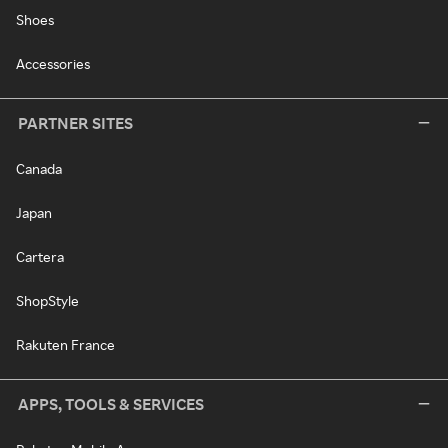
Shoes
Accessories
PARTNER SITES
Canada
Japan
Cartera
ShopStyle
Rakuten France
APPS, TOOLS & SERVICES