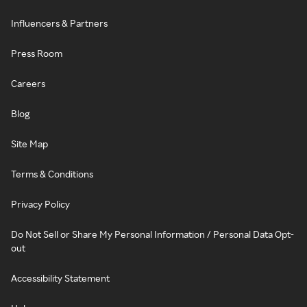
Influencers & Partners
Press Room
Careers
Blog
Site Map
Terms & Conditions
Privacy Policy
Do Not Sell or Share My Personal Information / Personal Data Opt-
out
Accessibility Statement