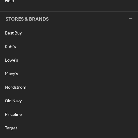
Help
STORES & BRANDS
Best Buy
Kohl's
Lowe's
Macy's
Nordstrom
Old Navy
Priceline
Target