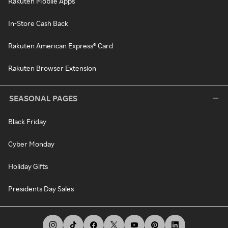
Rakuten Mobile Apps
In-Store Cash Back
Rakuten American Express® Card
Rakuten Browser Extension
SEASONAL PAGES
Black Friday
Cyber Monday
Holiday Gifts
Presidents Day Sales