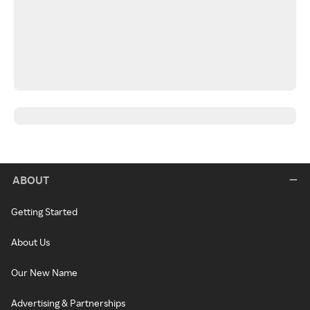
ABOUT
Getting Started
About Us
Our New Name
Advertising & Partnerships