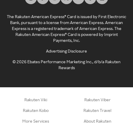
The Rakuten American Express® Card is issued by First Electronic
Bank, pursuant to a license from American Express. American
Express is a registered trademark of American Express. The
Rakuten American Express® Card is powered by Imprint
Payments, Inc.
Advertising Disclosure
©
2026
Ebates Performance Marketing Inc., d/b/a Rakuten
Rewards
Rakuten Viki
Rakuten Viber
Rakuten Kobo
Rakuten Travel
More Services
About Rakuten