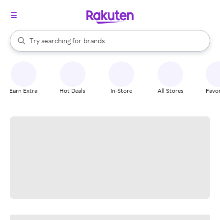
stores
When autocomplete results are available, use the up and down arrow k
Try searching for
brands
Search Rakuten
groceries
stores
Earn Extra
Hot Deals
In-Store
All Stores
Favor