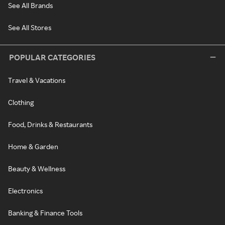
See All Brands
See All Stores
POPULAR CATEGORIES
Travel & Vacations
Clothing
Food, Drinks & Restaurants
Home & Garden
Beauty & Wellness
Electronics
Banking & Finance Tools