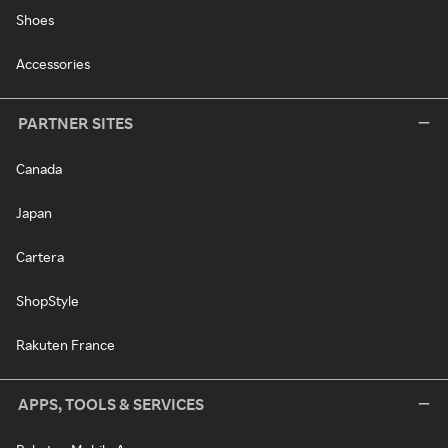
Shoes
Accessories
PARTNER SITES
Canada
Japan
Cartera
ShopStyle
Rakuten France
APPS, TOOLS & SERVICES