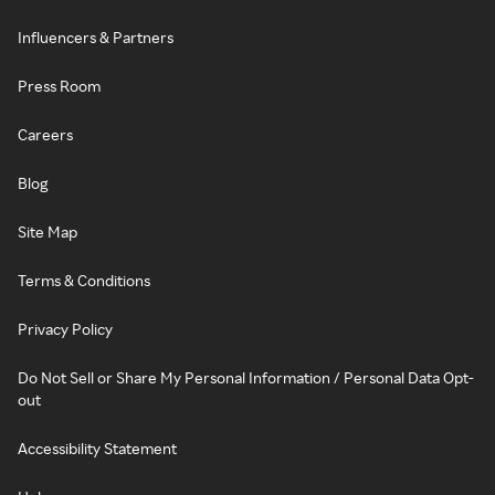
Influencers & Partners
Press Room
Careers
Blog
Site Map
Terms & Conditions
Privacy Policy
Do Not Sell or Share My Personal Information / Personal Data Opt-
out
Accessibility Statement