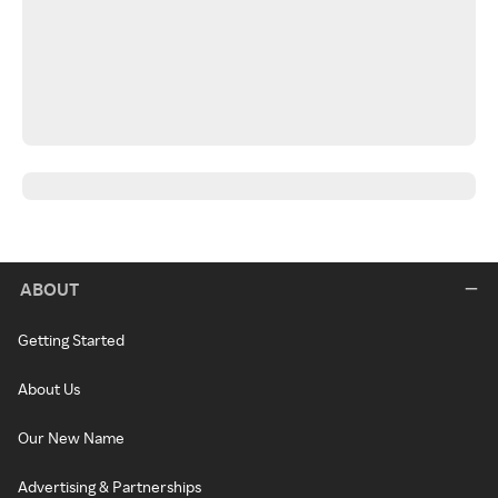
ABOUT
Getting Started
About Us
Our New Name
Advertising & Partnerships