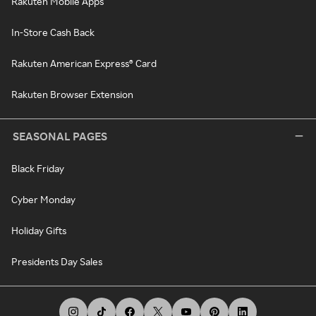
Rakuten Mobile Apps
In-Store Cash Back
Rakuten American Express® Card
Rakuten Browser Extension
SEASONAL PAGES
Black Friday
Cyber Monday
Holiday Gifts
Presidents Day Sales