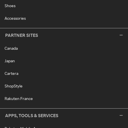
Shoes
Accessories
PARTNER SITES
Canada
Japan
Cartera
ShopStyle
Rakuten France
APPS, TOOLS & SERVICES