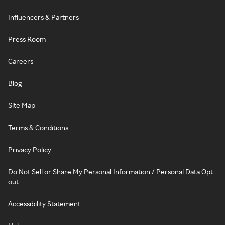
Influencers & Partners
Press Room
Careers
Blog
Site Map
Terms & Conditions
Privacy Policy
Do Not Sell or Share My Personal Information / Personal Data Opt-
out
Accessibility Statement