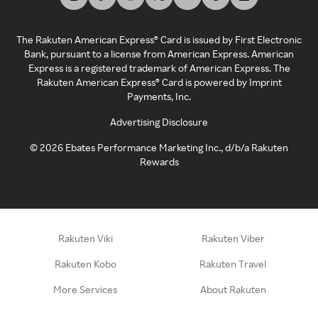
The Rakuten American Express® Card is issued by First Electronic
Bank, pursuant to a license from American Express. American
Express is a registered trademark of American Express. The
Rakuten American Express® Card is powered by Imprint
Payments, Inc.
Advertising Disclosure
©
2026
Ebates Performance Marketing Inc., d/b/a Rakuten
Rewards
Rakuten Viki
Rakuten Viber
Rakuten Kobo
Rakuten Travel
More Services
About Rakuten