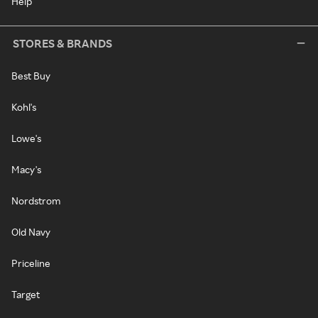
Help
STORES & BRANDS
Best Buy
Kohl's
Lowe's
Macy's
Nordstrom
Old Navy
Priceline
Target