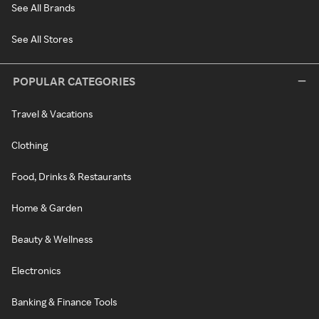
See All Brands
See All Stores
POPULAR CATEGORIES
Travel & Vacations
Clothing
Food, Drinks & Restaurants
Home & Garden
Beauty & Wellness
Electronics
Banking & Finance Tools