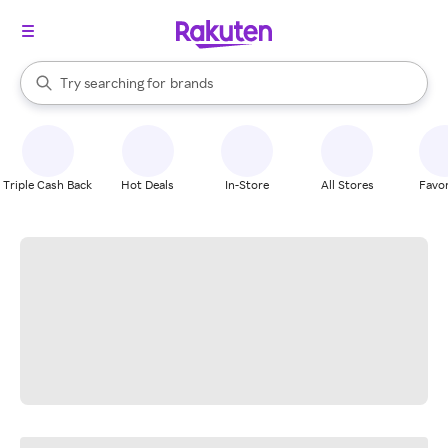
stores
When autocomplete results are available, use the up and down arrow k
Try searching for
brands
Search Rakuten
groceries
stores
Triple Cash Back
Hot Deals
In-Store
All Stores
Favor