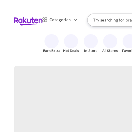
sto
When autocomplete result
Categories
Try searching for
bra
Search Rakuten
gro
sto
Earn Extra
Hot Deals
In-Store
All Stores
Favor