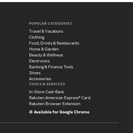
POPULAR CATEGORIES
Travel & Vacations
Clothing
Food, Drinks & Restaurants
Home & Garden
Beauty & Wellness
Electronics
Banking & Finance Tools
Shoes
Accessories
TOOLS & SERVICES
In-Store Cash Back
Rakuten American Express® Card
Rakuten Browser Extension
Available for Google Chrome