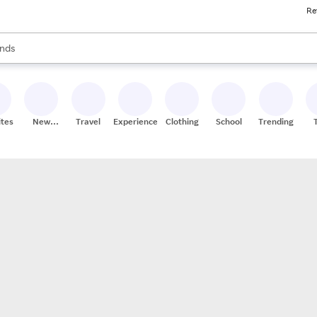
Re
res
s are available, use the up and down arrow keys to review results. When
nds
ceries
res
ites
New
Travel
Experiences
Clothing
School
Trending
Stores