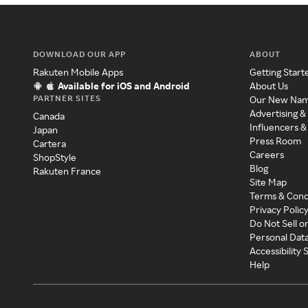
DOWNLOAD OUR APP
ABOUT
Rakuten Mobile Apps
Getting Start
Available for iOS and Android
About Us
PARTNER SITES
Our New Na
Advertising &
Canada
Influencers &
Japan
Press Room
Cartera
Careers
ShopStyle
Blog
Rakuten France
Site Map
Terms & Cond
Privacy Polic
Do Not Sell o
Personal Dat
Accessibility
Help