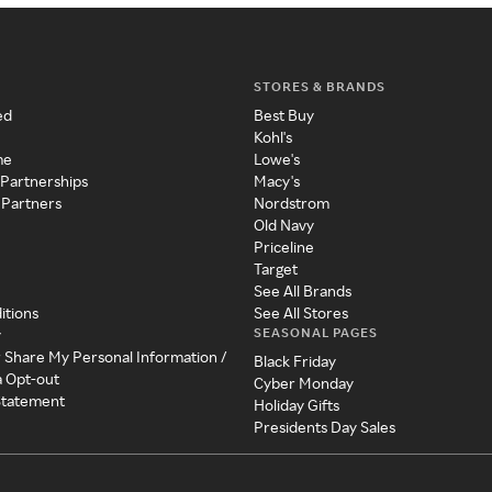
STORES & BRANDS
ed
Best Buy
Kohl's
me
Lowe's
 Partnerships
Macy's
 Partners
Nordstrom
Old Navy
Priceline
Target
See All Brands
itions
See All Stores
SEASONAL PAGES
y
r Share My Personal Information /
Black Friday
a Opt-out
Cyber Monday
 Statement
Holiday Gifts
Presidents Day Sales