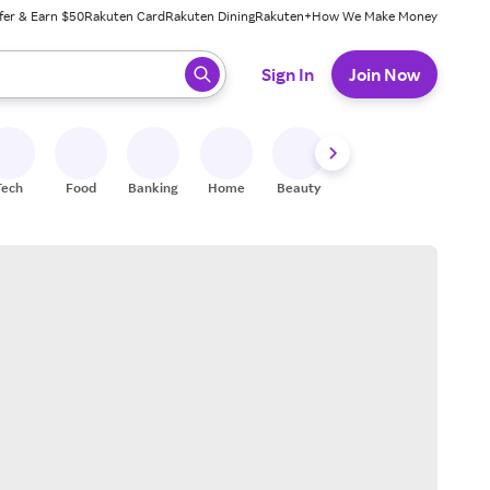
fer & Earn $50
Rakuten Card
Rakuten Dining
Rakuten+
How We Make Money
 ready, press enter to select.
Sign In
Join Now
Tech
Food
Banking
Home
Beauty
Shoes
Fitness
A