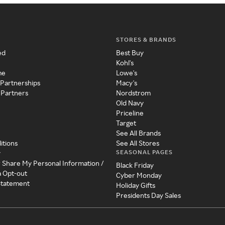
STORES & BRANDS
ed
Best Buy
Kohl's
me
Lowe's
 Partnerships
Macy's
 Partners
Nordstrom
Old Navy
Priceline
Target
See All Brands
itions
See All Stores
SEASONAL PAGES
y
r Share My Personal Information /
Black Friday
a Opt-out
Cyber Monday
 Statement
Holiday Gifts
Presidents Day Sales