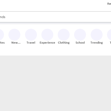
Re
res
s are available, use the up and down arrow keys to review results. When
nds
ceries
res
ites
New
Travel
Experiences
Clothing
School
Trending
Stores