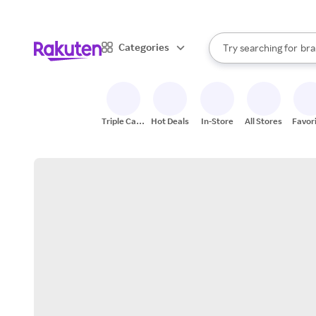
sto
When autocomplete result
Categories
Try searching for
bra
Search Rakuten
gro
sto
Triple Cash
Hot Deals
In-Store
All Stores
Favor
Back