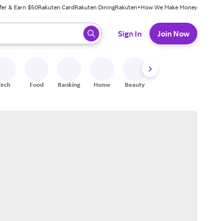
fer & Earn $50
Rakuten Card
Rakuten Dining
Rakuten+
How We Make Money
 ready, press enter to select.
Sign In
Join Now
Tech
Food
Banking
Home
Beauty
Shoes
Fitness
A