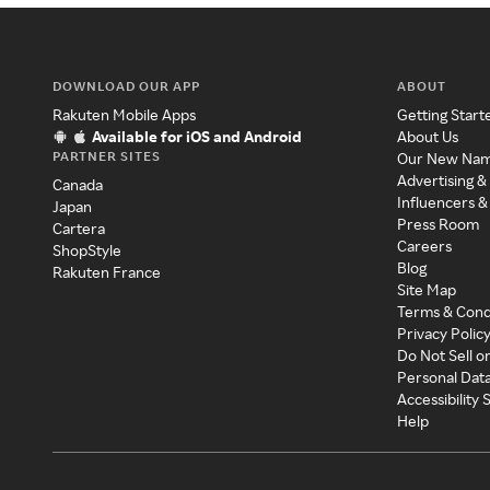
DOWNLOAD OUR APP
ABOUT
Rakuten Mobile Apps
Getting Start
Available for iOS and Android
About Us
PARTNER SITES
Our New Na
Advertising &
Canada
Influencers &
Japan
Press Room
Cartera
Careers
ShopStyle
Blog
Rakuten France
Site Map
Terms & Cond
Privacy Polic
Do Not Sell o
Personal Dat
Accessibility
Help