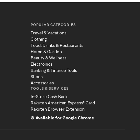
POPULAR CATEGORIES
Travel & Vacations
Clothing
Food, Drinks & Restaurants
Home & Garden
Beauty & Wellness
Electronics
Banking & Finance Tools
Shoes
Accessories
TOOLS & SERVICES
In-Store Cash Back
Rakuten American Express® Card
Rakuten Browser Extension
Available for Google Chrome