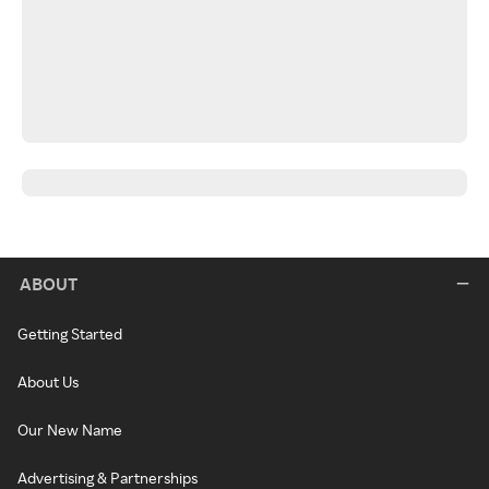
ABOUT
Getting Started
About Us
Our New Name
Advertising & Partnerships