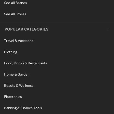
See All Brands
See All Stores
POPULAR CATEGORIES
Travel & Vacations
Clothing
Food, Drinks & Restaurants
Home & Garden
Beauty & Wellness
Electronics
Banking & Finance Tools