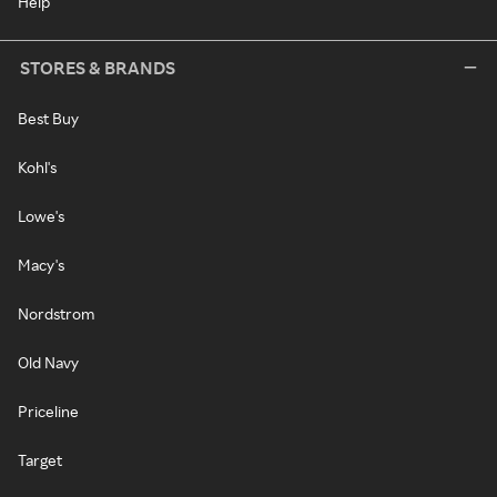
Help
STORES & BRANDS
Best Buy
Kohl's
Lowe's
Macy's
Nordstrom
Old Navy
Priceline
Target