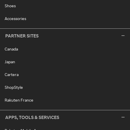
Shoes
Accessories
PARTNER SITES
Canada
Japan
Cartera
ShopStyle
Rakuten France
APPS, TOOLS & SERVICES