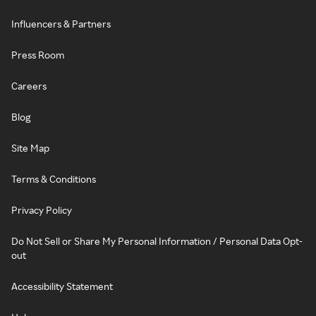
Influencers & Partners
Press Room
Careers
Blog
Site Map
Terms & Conditions
Privacy Policy
Do Not Sell or Share My Personal Information / Personal Data Opt-
out
Accessibility Statement