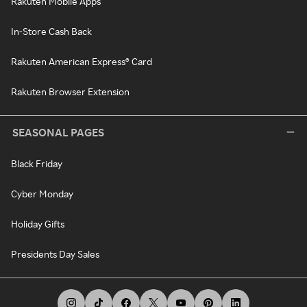
Rakuten Mobile Apps
In-Store Cash Back
Rakuten American Express® Card
Rakuten Browser Extension
SEASONAL PAGES
Black Friday
Cyber Monday
Holiday Gifts
Presidents Day Sales