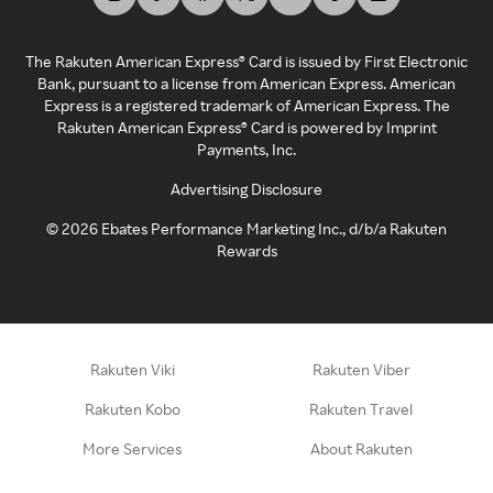
The Rakuten American Express® Card is issued by First Electronic
Bank, pursuant to a license from American Express. American
Express is a registered trademark of American Express. The
Rakuten American Express® Card is powered by Imprint
Payments, Inc.
Advertising Disclosure
©
2026
Ebates Performance Marketing Inc., d/b/a Rakuten
Rewards
Rakuten Viki
Rakuten Viber
Rakuten Kobo
Rakuten Travel
More Services
About Rakuten