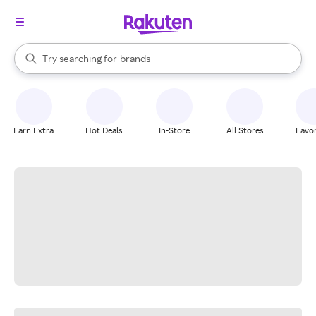
stores
When autocomplete results are available, use the up and down arrow k
Try searching for
brands
Search Rakuten
groceries
stores
Earn Extra
Hot Deals
In-Store
All Stores
Favor