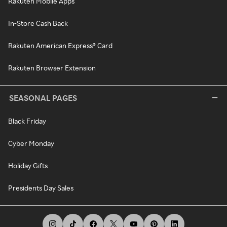
Rakuten Mobile Apps
In-Store Cash Back
Rakuten American Express® Card
Rakuten Browser Extension
SEASONAL PAGES
Black Friday
Cyber Monday
Holiday Gifts
Presidents Day Sales