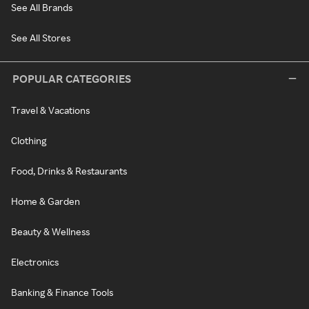
See All Brands
See All Stores
POPULAR CATEGORIES
Travel & Vacations
Clothing
Food, Drinks & Restaurants
Home & Garden
Beauty & Wellness
Electronics
Banking & Finance Tools