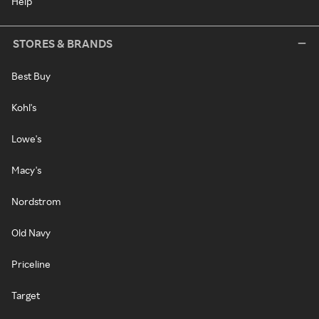
Help
STORES & BRANDS
Best Buy
Kohl's
Lowe's
Macy's
Nordstrom
Old Navy
Priceline
Target