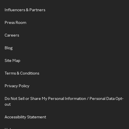
Influencers & Partners
Press Room
Careers
Blog
Site Map
Terms & Conditions
Privacy Policy
Do Not Sell or Share My Personal Information / Personal Data Opt-
out
Accessibility Statement