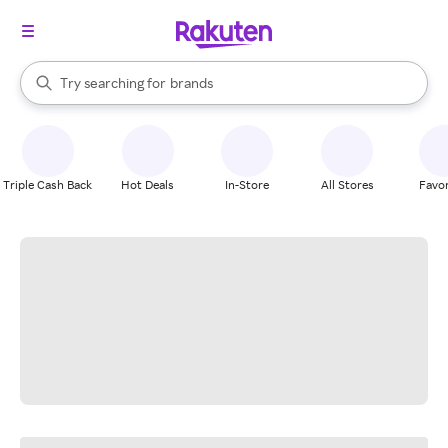
stores
When autocomplete results are available, use the up and down arrow k
Try searching for
brands
Search Rakuten
groceries
stores
Triple Cash Back
Hot Deals
In-Store
All Stores
Favor