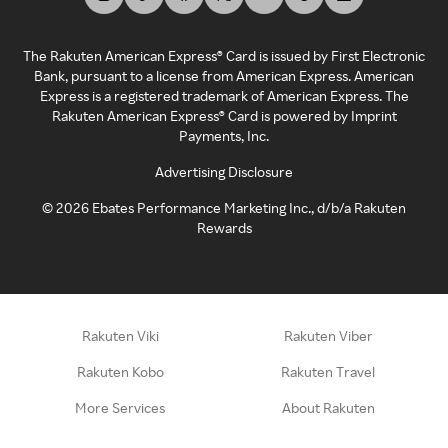
The Rakuten American Express® Card is issued by First Electronic
Bank, pursuant to a license from American Express. American
Express is a registered trademark of American Express. The
Rakuten American Express® Card is powered by Imprint
Payments, Inc.
Advertising Disclosure
©
2026
Ebates Performance Marketing Inc., d/b/a Rakuten
Rewards
Rakuten Viki
Rakuten Viber
Rakuten Kobo
Rakuten Travel
More Services
About Rakuten