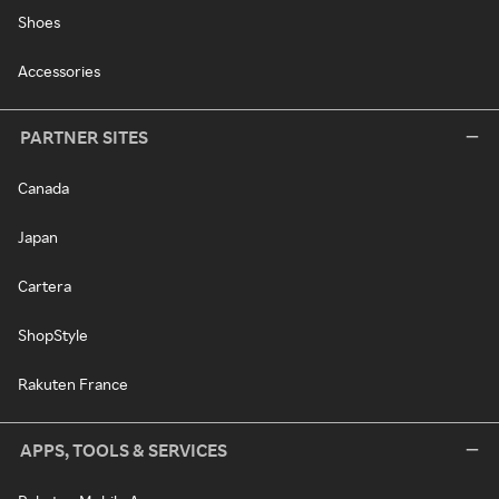
Shoes
Accessories
PARTNER SITES
Canada
Japan
Cartera
ShopStyle
Rakuten France
APPS, TOOLS & SERVICES