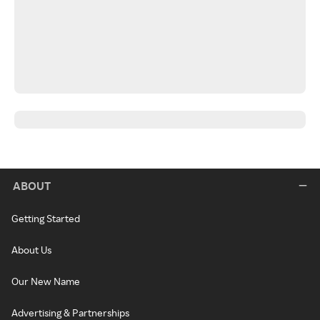
ABOUT
Getting Started
About Us
Our New Name
Advertising & Partnerships