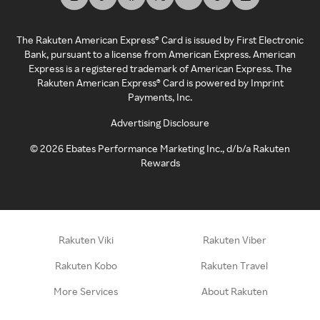
The Rakuten American Express® Card is issued by First Electronic
Bank, pursuant to a license from American Express. American
Express is a registered trademark of American Express. The
Rakuten American Express® Card is powered by Imprint
Payments, Inc.
Advertising Disclosure
©
2026
Ebates Performance Marketing Inc., d/b/a Rakuten
Rewards
Rakuten Viki
Rakuten Viber
Rakuten Kobo
Rakuten Travel
More Services
About Rakuten