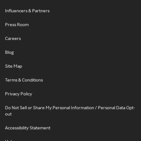
Influencers & Partners
Press Room
Careers
Blog
Site Map
Terms & Conditions
Privacy Policy
Do Not Sell or Share My Personal Information / Personal Data Opt-
out
Accessibility Statement