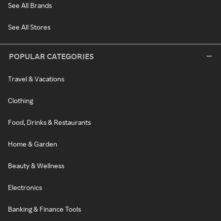
See All Brands
See All Stores
POPULAR CATEGORIES
Travel & Vacations
Clothing
Food, Drinks & Restaurants
Home & Garden
Beauty & Wellness
Electronics
Banking & Finance Tools