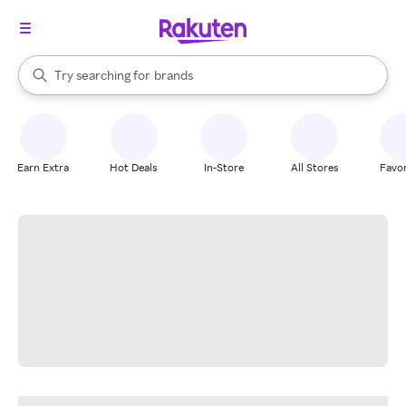
stores
When autocomplete results are available, use the up and down arrow k
Try searching for
brands
Search Rakuten
groceries
stores
Earn Extra
Hot Deals
In-Store
All Stores
Favor