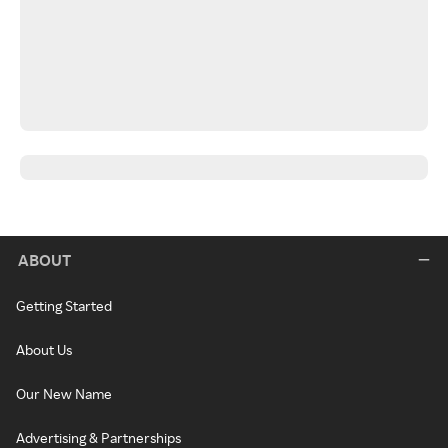
ABOUT
Getting Started
About Us
Our New Name
Advertising & Partnerships