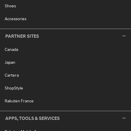
Shoes
Accessories
PARTNER SITES
Canada
Japan
Cartera
ShopStyle
Rakuten France
APPS, TOOLS & SERVICES