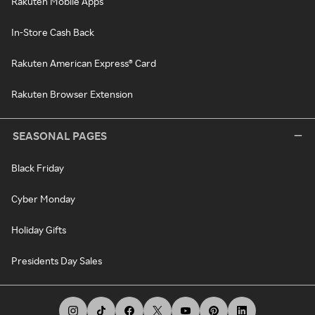
Rakuten Mobile Apps
In-Store Cash Back
Rakuten American Express® Card
Rakuten Browser Extension
SEASONAL PAGES
Black Friday
Cyber Monday
Holiday Gifts
Presidents Day Sales