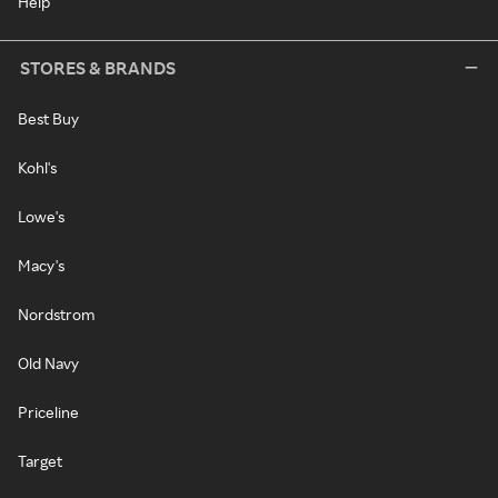
Help
STORES & BRANDS
Best Buy
Kohl's
Lowe's
Macy's
Nordstrom
Old Navy
Priceline
Target