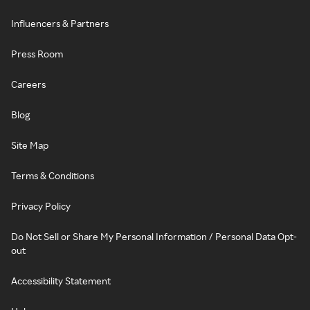
Influencers & Partners
Press Room
Careers
Blog
Site Map
Terms & Conditions
Privacy Policy
Do Not Sell or Share My Personal Information / Personal Data Opt-
out
Accessibility Statement