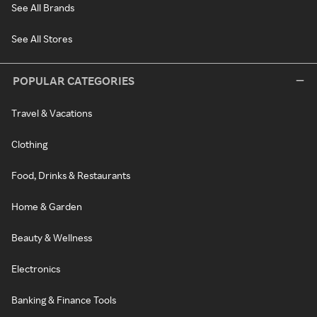
See All Brands
See All Stores
POPULAR CATEGORIES
Travel & Vacations
Clothing
Food, Drinks & Restaurants
Home & Garden
Beauty & Wellness
Electronics
Banking & Finance Tools