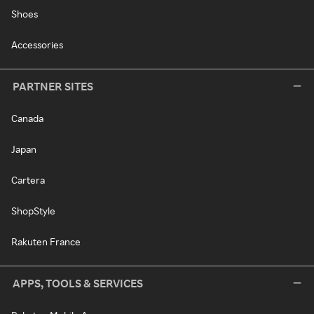
Shoes
Accessories
PARTNER SITES
Canada
Japan
Cartera
ShopStyle
Rakuten France
APPS, TOOLS & SERVICES