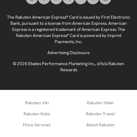
The Rakuten American Express® Card is issued by First Electronic
Bank, pursuant to a license from American Express. American
Express is a registered trademark of American Express. The
Rakuten American Express® Card is powered by Imprint
Payments, Inc.
Advertising Disclosure
©
2026
Ebates Performance Marketing Inc., d/b/a Rakuten
Rewards
Rakuten Viki
Rakuten Viber
Rakuten Kobo
Rakuten Travel
More Services
About Rakuten