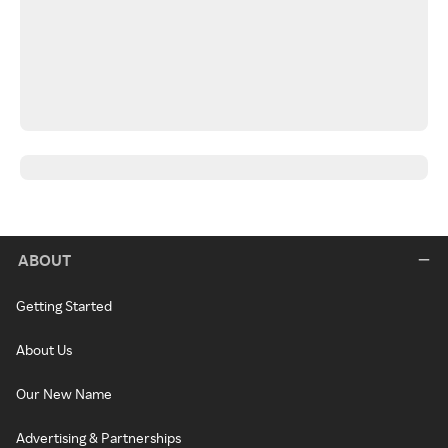
ABOUT
Getting Started
About Us
Our New Name
Advertising & Partnerships