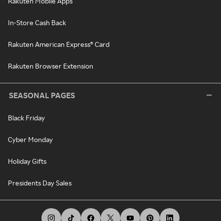
Rakuten Mobile Apps
In-Store Cash Back
Rakuten American Express® Card
Rakuten Browser Extension
SEASONAL PAGES
Black Friday
Cyber Monday
Holiday Gifts
Presidents Day Sales