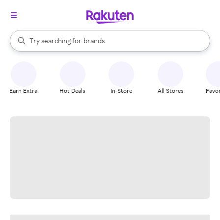
stores
When autocomplete results are available, use the up and down arrow k
Try searching for
brands
Search Rakuten
groceries
stores
Earn Extra
Hot Deals
In-Store
All Stores
Favor