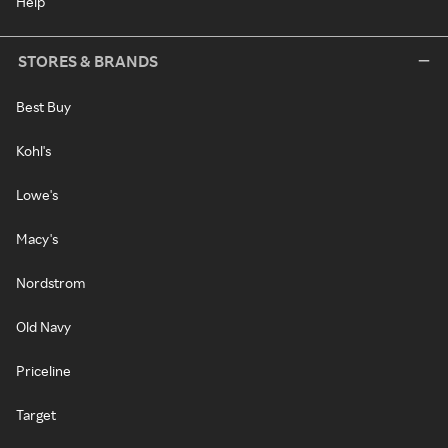
Help
STORES & BRANDS
Best Buy
Kohl's
Lowe's
Macy's
Nordstrom
Old Navy
Priceline
Target