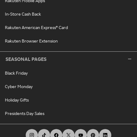
Rakuten Mobile Apps
In-Store Cash Back
Rakuten American Express® Card
Rakuten Browser Extension
SEASONAL PAGES
Black Friday
Cyber Monday
Holiday Gifts
Presidents Day Sales