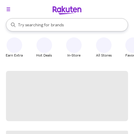
stores
When autocomplete results are available, use the up and down arrow k
Try searching for
brands
Search Rakuten
groceries
stores
Earn Extra
Hot Deals
In-Store
All Stores
Favor