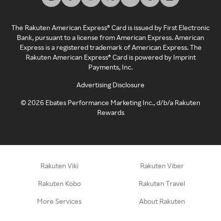
The Rakuten American Express® Card is issued by First Electronic
Bank, pursuant to a license from American Express. American
Express is a registered trademark of American Express. The
Rakuten American Express® Card is powered by Imprint
Payments, Inc.
Advertising Disclosure
©
2026
Ebates Performance Marketing Inc., d/b/a Rakuten
Rewards
Rakuten Viki
Rakuten Viber
Rakuten Kobo
Rakuten Travel
More Services
About Rakuten