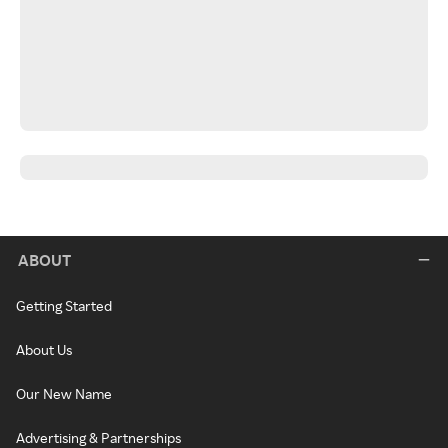
ABOUT
Getting Started
About Us
Our New Name
Advertising & Partnerships