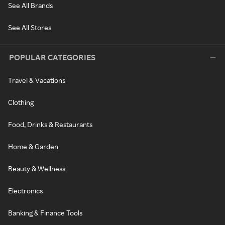
See All Brands
See All Stores
POPULAR CATEGORIES
Travel & Vacations
Clothing
Food, Drinks & Restaurants
Home & Garden
Beauty & Wellness
Electronics
Banking & Finance Tools