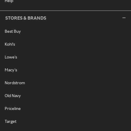
Help
STORES & BRANDS
Best Buy
Kohl's
Lowe's
Macy's
Nordstrom
Old Navy
Priceline
Target