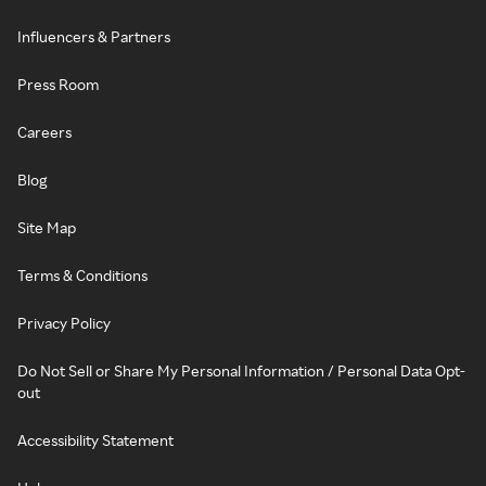
Influencers & Partners
Press Room
Careers
Blog
Site Map
Terms & Conditions
Privacy Policy
Do Not Sell or Share My Personal Information / Personal Data Opt-
out
Accessibility Statement