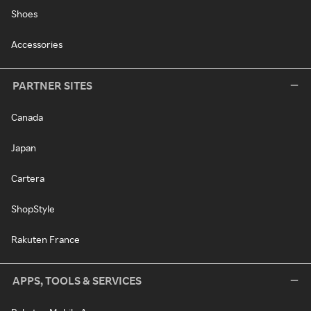
Shoes
Accessories
PARTNER SITES
Canada
Japan
Cartera
ShopStyle
Rakuten France
APPS, TOOLS & SERVICES