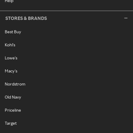
Help
STORES & BRANDS
Best Buy
Kohl's
Lowe's
Macy's
Nordstrom
Old Navy
Priceline
Target