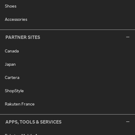
Shoes
Accessories
PARTNER SITES
Canada
Japan
Cartera
ShopStyle
Rakuten France
APPS, TOOLS & SERVICES