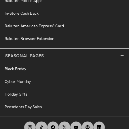
Rakuten Mobile Apps
In-Store Cash Back
Rakuten American Express® Card
Rakuten Browser Extension
SEASONAL PAGES
Black Friday
Cyber Monday
Holiday Gifts
Presidents Day Sales