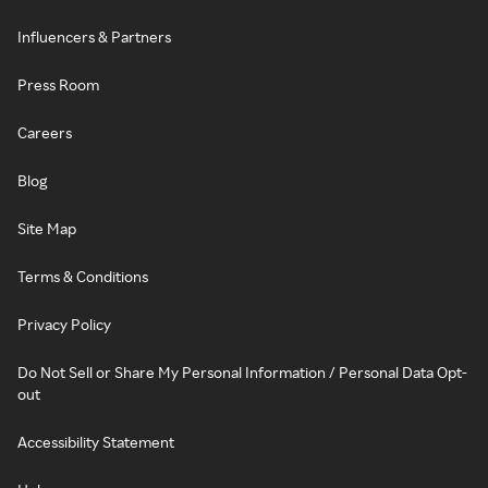
Influencers & Partners
Press Room
Careers
Blog
Site Map
Terms & Conditions
Privacy Policy
Do Not Sell or Share My Personal Information / Personal Data Opt-
out
Accessibility Statement