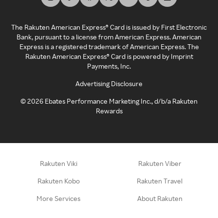
The Rakuten American Express® Card is issued by First Electronic
Bank, pursuant to a license from American Express. American
Express is a registered trademark of American Express. The
Rakuten American Express® Card is powered by Imprint
Payments, Inc.
Advertising Disclosure
©
2026
Ebates Performance Marketing Inc., d/b/a Rakuten
Rewards
Rakuten Viki
Rakuten Viber
Rakuten Kobo
Rakuten Travel
More Services
About Rakuten