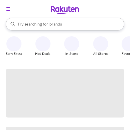
stores
When autocomplete results are available, use the up and down arrow k
Try searching for
brands
Search Rakuten
groceries
stores
Earn Extra
Hot Deals
In-Store
All Stores
Favor