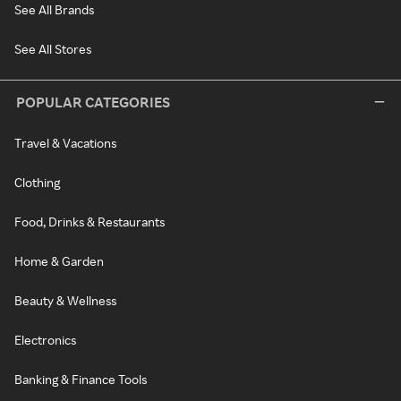
See All Brands
See All Stores
POPULAR CATEGORIES
Travel & Vacations
Clothing
Food, Drinks & Restaurants
Home & Garden
Beauty & Wellness
Electronics
Banking & Finance Tools