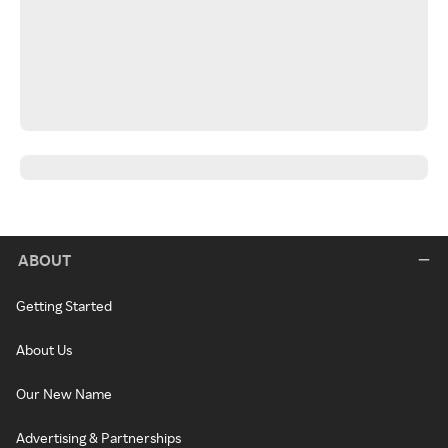
ABOUT
Getting Started
About Us
Our New Name
Advertising & Partnerships