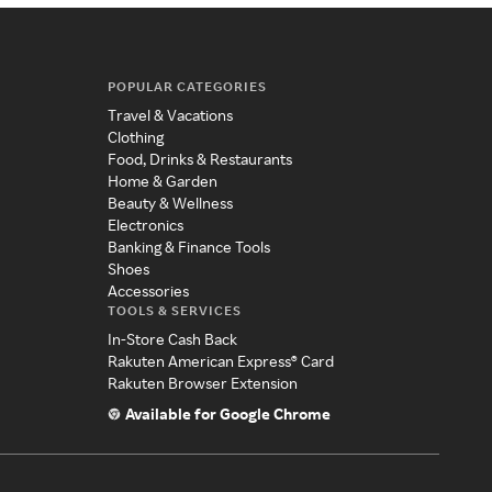
POPULAR CATEGORIES
Travel & Vacations
Clothing
Food, Drinks & Restaurants
Home & Garden
Beauty & Wellness
Electronics
Banking & Finance Tools
Shoes
Accessories
TOOLS & SERVICES
In-Store Cash Back
Rakuten American Express® Card
Rakuten Browser Extension
Available for Google Chrome