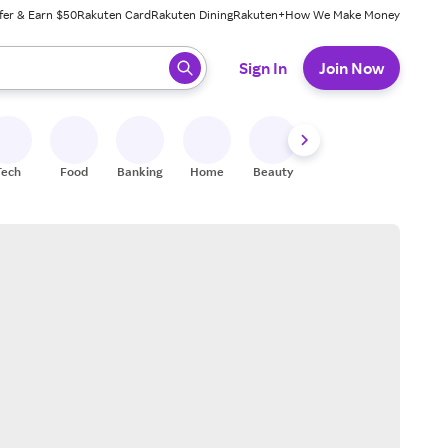
fer & Earn $50
Rakuten Card
Rakuten Dining
Rakuten+
How We Make Money
 ready, press enter to select.
Sign In
Join Now
Tech
Food
Banking
Home
Beauty
Shoes
Fitness
A