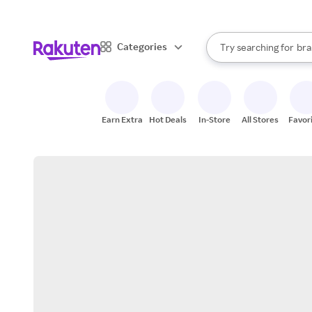
sto
When autocomplete result
Categories
Try searching for
bra
Search Rakuten
gro
sto
Earn Extra
Hot Deals
In-Store
All Stores
Favor