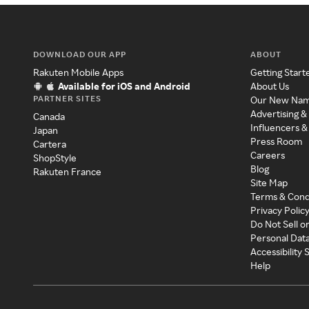
DOWNLOAD OUR APP
ABOUT
Rakuten Mobile Apps
Getting Start
Available for iOS and Android
About Us
PARTNER SITES
Our New Na
Advertising &
Canada
Influencers &
Japan
Press Room
Cartera
Careers
ShopStyle
Blog
Rakuten France
Site Map
Terms & Cond
Privacy Polic
Do Not Sell o
Personal Dat
Accessibility
Help