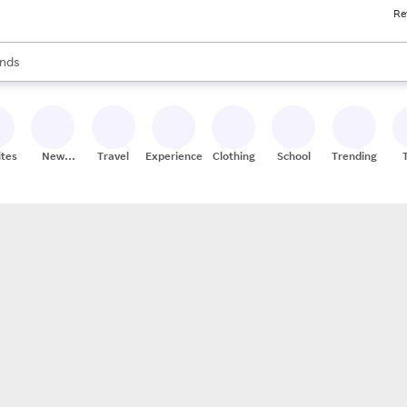
Re
res
s are available, use the up and down arrow keys to review results. When
nds
ceries
res
ites
New
Travel
Experiences
Clothing
School
Trending
Stores