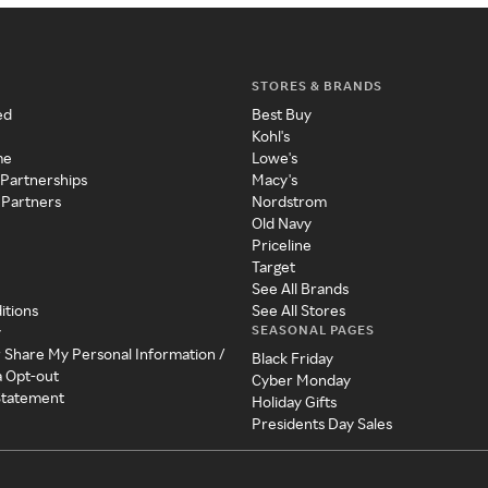
STORES & BRANDS
ed
Best Buy
Kohl's
me
Lowe's
 Partnerships
Macy's
 Partners
Nordstrom
Old Navy
Priceline
Target
See All Brands
itions
See All Stores
SEASONAL PAGES
y
r Share My Personal Information /
Black Friday
a Opt-out
Cyber Monday
 Statement
Holiday Gifts
Presidents Day Sales