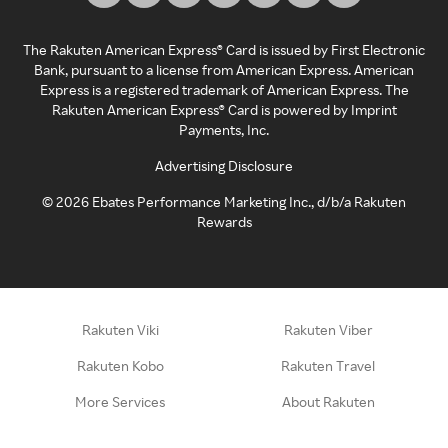
The Rakuten American Express® Card is issued by First Electronic
Bank, pursuant to a license from American Express. American
Express is a registered trademark of American Express. The
Rakuten American Express® Card is powered by Imprint
Payments, Inc.
Advertising Disclosure
©
2026
Ebates Performance Marketing Inc., d/b/a Rakuten
Rewards
Rakuten Viki
Rakuten Viber
Rakuten Kobo
Rakuten Travel
More Services
About Rakuten