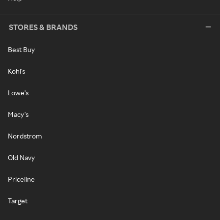
STORES & BRANDS
Best Buy
Kohl's
Lowe's
Macy's
Nordstrom
Old Navy
Priceline
Target