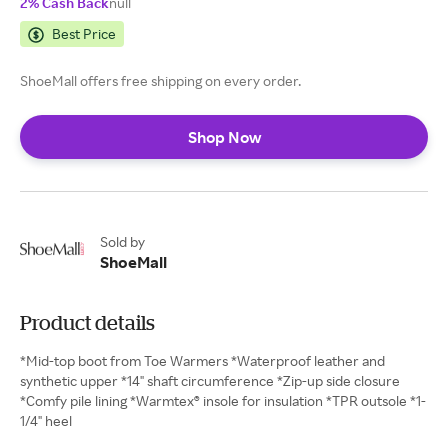
2% Cash Back
null
Best Price
ShoeMall offers free shipping on every order.
Shop Now
Sold by
ShoeMall
Product details
*Mid-top boot from Toe Warmers *Waterproof leather and
synthetic upper *14" shaft circumference *Zip-up side closure
*Comfy pile lining *Warmtex® insole for insulation *TPR outsole *1-
1/4" heel