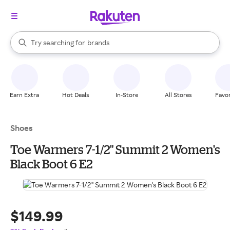
stores
When autocomplete results are available, use the up and down arrow k
Try searching for
brands
Search Rakuten
groceries
stores
Earn Extra
Hot Deals
In-Store
All Stores
Favor
Shoes
Toe Warmers 7-1/2" Summit 2 Women's
Black Boot 6 E2
$149.99