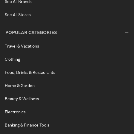
See All Brands
See All Stores
POPULAR CATEGORIES
Travel & Vacations
Clothing
Food, Drinks & Restaurants
Home & Garden
Beauty & Wellness
Electronics
Banking & Finance Tools