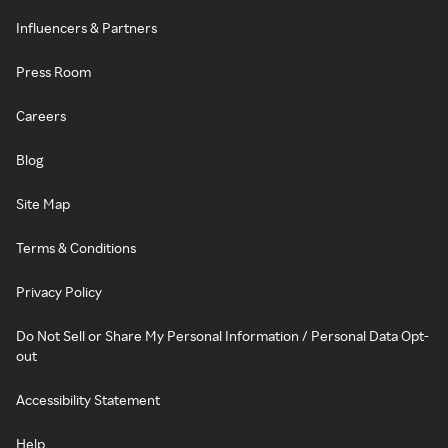
Influencers & Partners
Press Room
Careers
Blog
Site Map
Terms & Conditions
Privacy Policy
Do Not Sell or Share My Personal Information / Personal Data Opt-
out
Accessibility Statement
Help