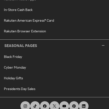
In-Store Cash Back
Rakuten American Express® Card
Rakuten Browser Extension
SEASONAL PAGES
Black Friday
Cyber Monday
Holiday Gifts
Presidents Day Sales