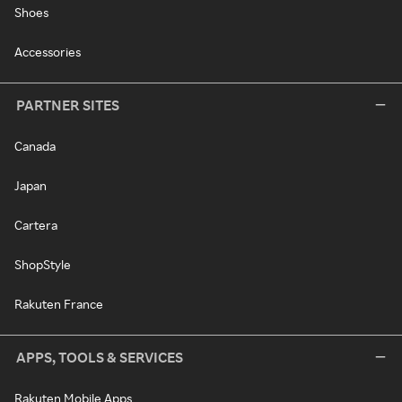
Shoes
Accessories
PARTNER SITES
Canada
Japan
Cartera
ShopStyle
Rakuten France
APPS, TOOLS & SERVICES
Rakuten Mobile Apps