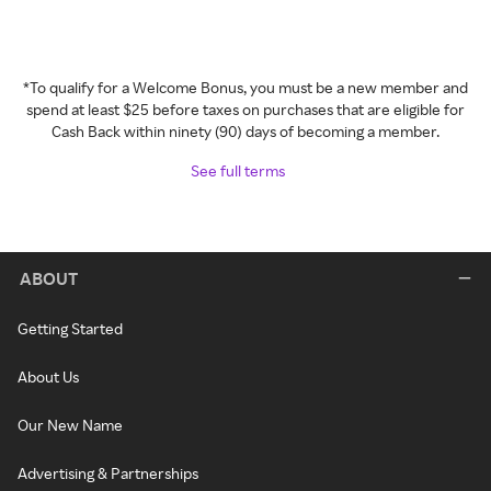
*To qualify for a Welcome Bonus, you must be a new member and
spend at least $25 before taxes on purchases that are eligible for
Cash Back within ninety (90) days of becoming a member.
See full terms
ABOUT
Getting Started
About Us
Our New Name
Advertising & Partnerships