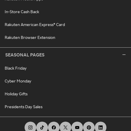
In-Store Cash Back
Rakuten American Express® Card
Rakuten Browser Extension
SEASONAL PAGES
Black Friday
Cyber Monday
Holiday Gifts
Presidents Day Sales