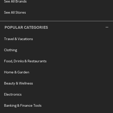
See All Brands
See All Stores
POPULAR CATEGORIES
Travel & Vacations
Clothing
Food, Drinks & Restaurants
Home & Garden
Beauty & Wellness
Electronics
Banking & Finance Tools