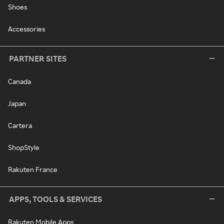
Shoes
Accessories
PARTNER SITES
Canada
Japan
Cartera
ShopStyle
Rakuten France
APPS, TOOLS & SERVICES
Rakuten Mobile Apps