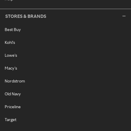
STORES & BRANDS
Best Buy
Kohl's
Lowe's
Macy's
Nordstrom
Old Navy
Priceline
Target