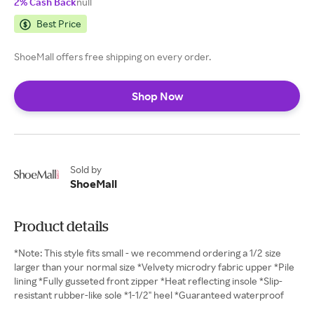
2% Cash Back
null
Best Price
ShoeMall offers free shipping on every order.
Shop Now
Sold by
ShoeMall
Product details
*Note: This style fits small - we recommend ordering a 1/2 size
larger than your normal size *Velvety microdry fabric upper *Pile
lining *Fully gusseted front zipper *Heat reflecting insole *Slip-
resistant rubber-like sole *1-1/2" heel *Guaranteed waterproof