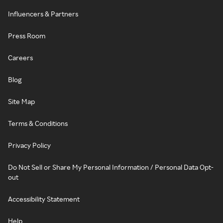
Influencers & Partners
Press Room
Careers
Blog
Site Map
Terms & Conditions
Privacy Policy
Do Not Sell or Share My Personal Information / Personal Data Opt-
out
Accessibility Statement
Help