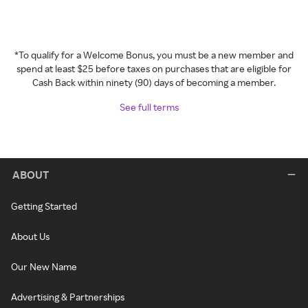
*To qualify for a Welcome Bonus, you must be a new member and
spend at least $25 before taxes on purchases that are eligible for
Cash Back within ninety (90) days of becoming a member.
See full terms
ABOUT
Getting Started
About Us
Our New Name
Advertising & Partnerships