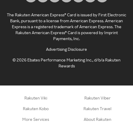
The Rakuten American Express® Card is issued by First Electronic
Bank, pursuant to a license from American Express. American
Express is a registered trademark of American Express. The
Rakuten American Express® Card is powered by Imprint
Payments, Inc.
Advertising Disclosure
©
2026
Ebates Performance Marketing Inc., d/b/a Rakuten
Rewards
Rakuten Viki
Rakuten Viber
Rakuten Kobo
Rakuten Travel
More Services
About Rakuten