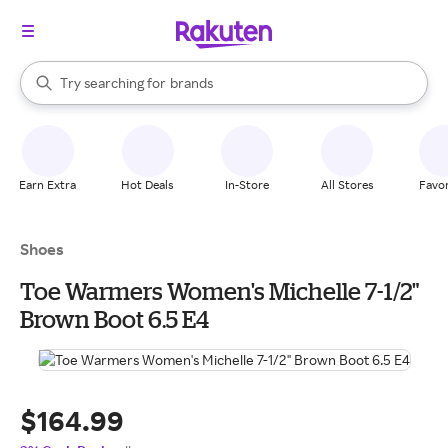
stores
When autocomplete results are available, use the up and down arrow k
Try searching for
brands
Search Rakuten
groceries
stores
Earn Extra
Hot Deals
In-Store
All Stores
Favor
Shoes
Toe Warmers Women's Michelle 7-1/2"
Brown Boot 6.5 E4
$164.99