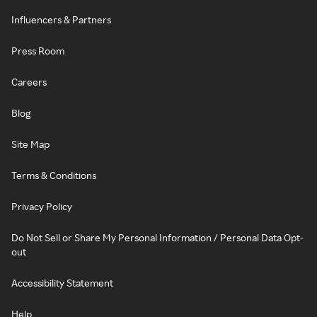
Influencers & Partners
Press Room
Careers
Blog
Site Map
Terms & Conditions
Privacy Policy
Do Not Sell or Share My Personal Information / Personal Data Opt-
out
Accessibility Statement
Help