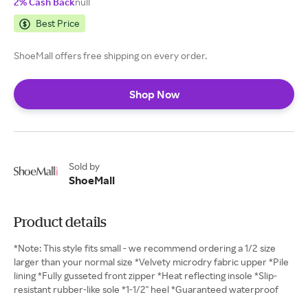
2% Cash Back
null
Best Price
ShoeMall offers free shipping on every order.
Shop Now
Sold by
ShoeMall
Product details
*Note: This style fits small - we recommend ordering a 1/2 size
larger than your normal size *Velvety microdry fabric upper *Pile
lining *Fully gusseted front zipper *Heat reflecting insole *Slip-
resistant rubber-like sole *1-1/2" heel *Guaranteed waterproof