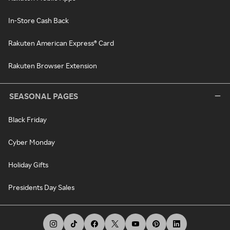
In-Store Cash Back
Rakuten American Express® Card
Rakuten Browser Extension
SEASONAL PAGES
Black Friday
Cyber Monday
Holiday Gifts
Presidents Day Sales