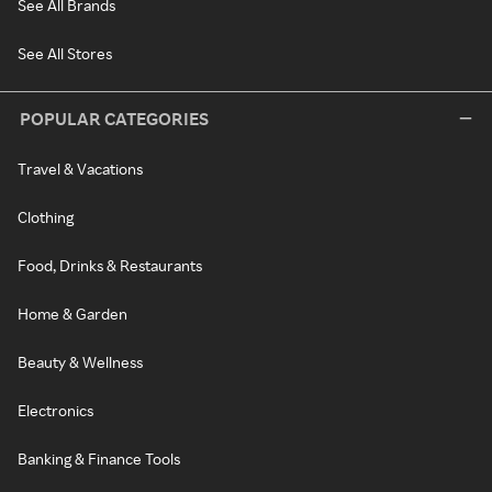
See All Brands
See All Stores
POPULAR CATEGORIES
Travel & Vacations
Clothing
Food, Drinks & Restaurants
Home & Garden
Beauty & Wellness
Electronics
Banking & Finance Tools