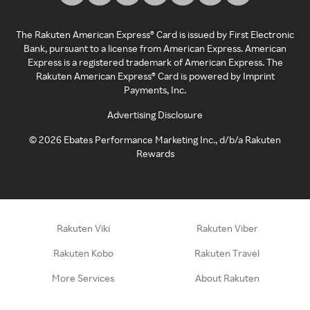
The Rakuten American Express® Card is issued by First Electronic
Bank, pursuant to a license from American Express. American
Express is a registered trademark of American Express. The
Rakuten American Express® Card is powered by Imprint
Payments, Inc.
Advertising Disclosure
©
2026
Ebates Performance Marketing Inc., d/b/a Rakuten
Rewards
Rakuten Viki
Rakuten Viber
Rakuten Kobo
Rakuten Travel
More Services
About Rakuten