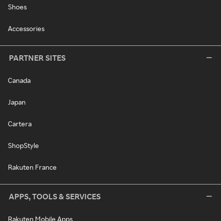
Shoes
Accessories
PARTNER SITES
Canada
Japan
Cartera
ShopStyle
Rakuten France
APPS, TOOLS & SERVICES
Rakuten Mobile Apps