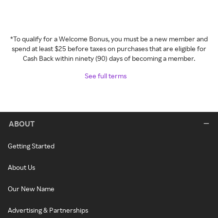
*To qualify for a Welcome Bonus, you must be a new member and
spend at least $25 before taxes on purchases that are eligible for
Cash Back within ninety (90) days of becoming a member.
See full terms
ABOUT
Getting Started
About Us
Our New Name
Advertising & Partnerships