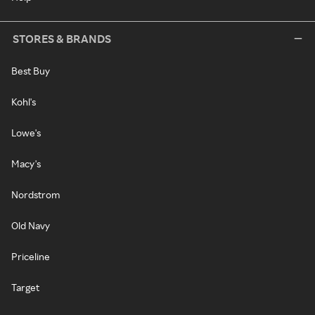
STORES & BRANDS
Best Buy
Kohl's
Lowe's
Macy's
Nordstrom
Old Navy
Priceline
Target