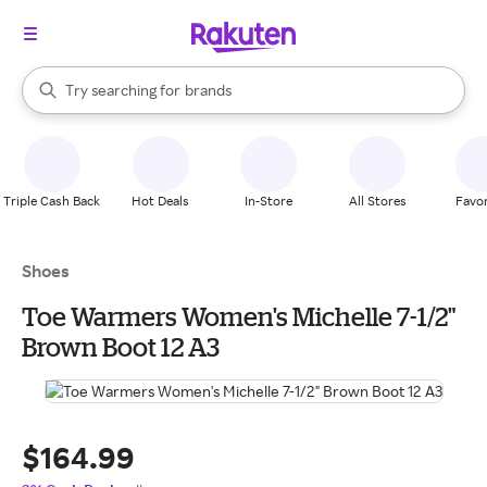
stores
When autocomplete results are available, use the up and down arrow k
Try searching for
brands
Search Rakuten
groceries
stores
Triple Cash Back
Hot Deals
In-Store
All Stores
Favor
Shoes
Toe Warmers Women's Michelle 7-1/2"
Brown Boot 12 A3
$164.99