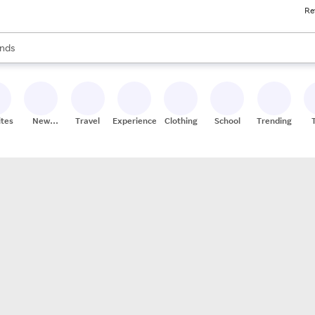
Re
res
s are available, use the up and down arrow keys to review results. When
nds
ceries
res
ites
New
Travel
Experiences
Clothing
School
Trending
Stores