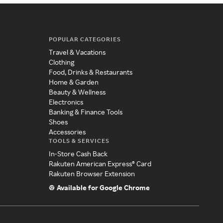
POPULAR CATEGORIES
Travel & Vacations
Clothing
Food, Drinks & Restaurants
Home & Garden
Beauty & Wellness
Electronics
Banking & Finance Tools
Shoes
Accessories
TOOLS & SERVICES
In-Store Cash Back
Rakuten American Express® Card
Rakuten Browser Extension
Available for Google Chrome