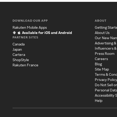
DOWNLOAD OUR APP
ABOUT
Rakuten Mobile Apps
Getting Start
Available for iOS and Android
About Us
PARTNER SITES
Our New Na
Advertising &
Canada
Influencers &
Japan
Press Room
Cartera
Careers
ShopStyle
Blog
Rakuten France
Site Map
Terms & Cond
Privacy Polic
Do Not Sell o
Personal Dat
Accessibility
Help