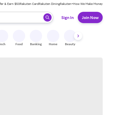
fer & Earn $50
Rakuten Card
Rakuten Dining
Rakuten+
How We Make Money
 ready, press enter to select.
Sign In
Join Now
Tech
Food
Banking
Home
Beauty
Shoes
Fitness
A