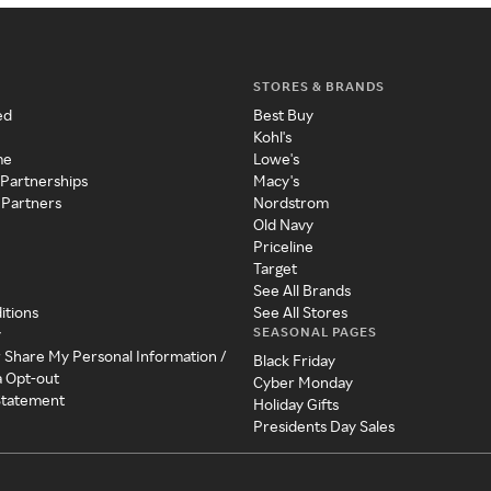
STORES & BRANDS
ed
Best Buy
Kohl's
me
Lowe's
 Partnerships
Macy's
 Partners
Nordstrom
Old Navy
Priceline
Target
See All Brands
itions
See All Stores
SEASONAL PAGES
y
r Share My Personal Information /
Black Friday
a Opt-out
Cyber Monday
 Statement
Holiday Gifts
Presidents Day Sales