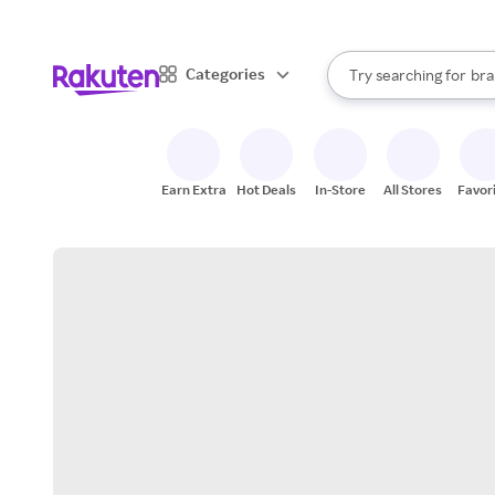
sto
When autocomplete result
Categories
Try searching for
bra
Search Rakuten
gro
sto
Earn Extra
Hot Deals
In-Store
All Stores
Favor