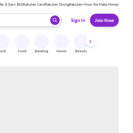
fer & Earn $50
Rakuten Card
Rakuten Dining
Rakuten+
How We Make Money
 ready, press enter to select.
Sign In
Join Now
Tech
Food
Banking
Home
Beauty
Shoes
Fitness
A