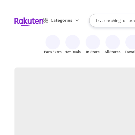
sto
When autocomplete result
Categories
Try searching for
bra
Search Rakuten
gro
sto
Earn Extra
Hot Deals
In-Store
All Stores
Favor