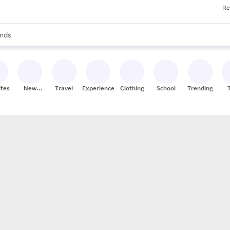
Re
res
s are available, use the up and down arrow keys to review results. When
nds
ceries
res
ites
New
Travel
Experiences
Clothing
School
Trending
Stores