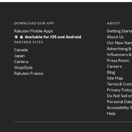
DOWNLOAD OUR APP
ABOUT
Rakuten Mobile Apps
Getting Start
Available for iOS and Android
About Us
PARTNER SITES
Our New Na
Advertising &
Canada
Influencers &
Japan
Press Room
Cartera
Careers
ShopStyle
Blog
Rakuten France
Site Map
Terms & Cond
Privacy Polic
Do Not Sell o
Personal Dat
Accessibility
Help