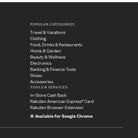
POPULAR CATEGORIES
Travel & Vacations
Clothing
Food, Drinks & Restaurants
Home & Garden
Beauty & Wellness
Electronics
Banking & Finance Tools
Shoes
Accessories
TOOLS & SERVICES
In-Store Cash Back
Rakuten American Express® Card
Rakuten Browser Extension
Available for Google Chrome