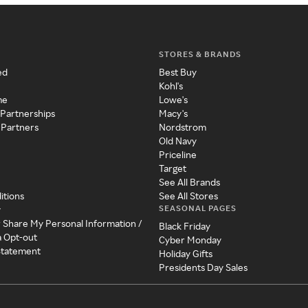
STORES & BRANDS
ed
Best Buy
Kohl's
me
Lowe's
 Partnerships
Macy's
 Partners
Nordstrom
Old Navy
Priceline
Target
See All Brands
itions
See All Stores
SEASONAL PAGES
y
r Share My Personal Information /
Black Friday
a Opt-out
Cyber Monday
 Statement
Holiday Gifts
Presidents Day Sales