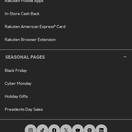
Rakuten Mobile Apps
In-Store Cash Back
Rakuten American Express® Card
Rakuten Browser Extension
SEASONAL PAGES
Black Friday
Cyber Monday
Holiday Gifts
Presidents Day Sales