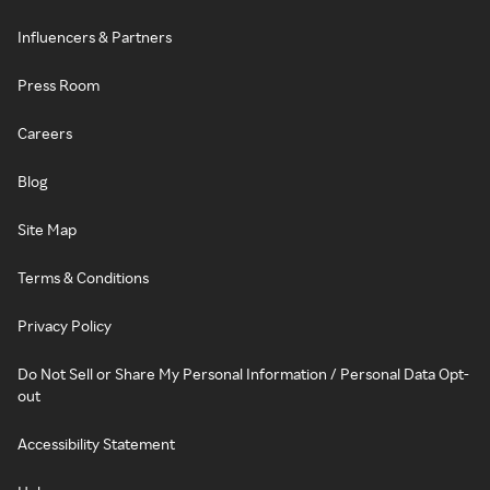
Influencers & Partners
Press Room
Careers
Blog
Site Map
Terms & Conditions
Privacy Policy
Do Not Sell or Share My Personal Information / Personal Data Opt-
out
Accessibility Statement