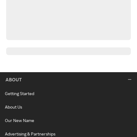
ABOUT
Getting Started
About Us
Our New Name
Advertising & Partnerships