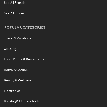
See All Brands
See All Stores
POPULAR CATEGORIES
Travel & Vacations
Clothing
Food, Drinks & Restaurants
Home & Garden
Beauty & Wellness
Electronics
Banking & Finance Tools