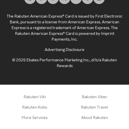
The Rakuten American Express® Card is issued by First Electronic
Bank, pursuant to a license from American Express. American
Express is a registered trademark of American Express. The
Rakuten American Express® Card is powered by Imprint
Payments, Inc.
Advertising Disclosure
©
2026
Ebates Performance Marketing Inc., d/b/a Rakuten
Rewards
Rakuten Viki
Rakuten Viber
Rakuten Kobo
Rakuten Travel
More Services
About Rakuten