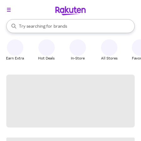
stores
When autocomplete results are available, use the up and down arrow k
Try searching for
brands
Search Rakuten
groceries
stores
Earn Extra
Hot Deals
In-Store
All Stores
Favor