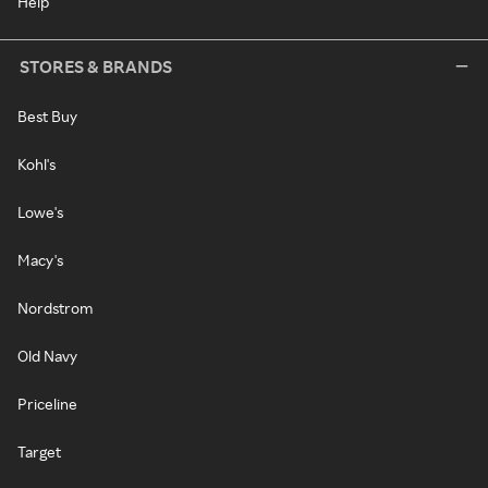
Help
STORES & BRANDS
Best Buy
Kohl's
Lowe's
Macy's
Nordstrom
Old Navy
Priceline
Target