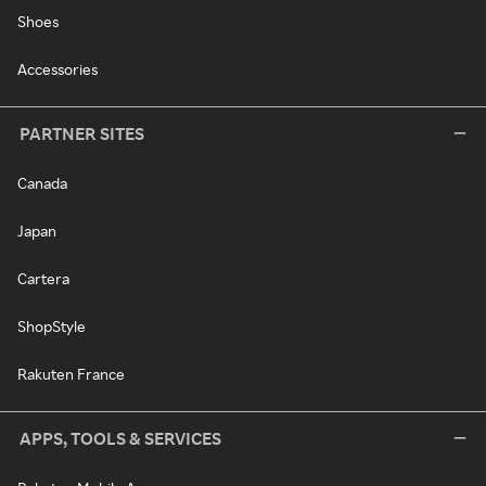
Shoes
Accessories
PARTNER SITES
Canada
Japan
Cartera
ShopStyle
Rakuten France
APPS, TOOLS & SERVICES