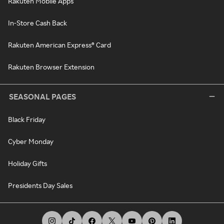
Rakuten Mobile Apps
In-Store Cash Back
Rakuten American Express® Card
Rakuten Browser Extension
SEASONAL PAGES
Black Friday
Cyber Monday
Holiday Gifts
Presidents Day Sales