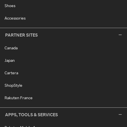
Shoes
Accessories
PARTNER SITES
Canada
Japan
Cartera
ShopStyle
Rakuten France
APPS, TOOLS & SERVICES