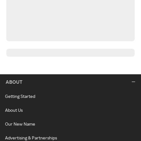
ABOUT
Getting Started
About Us
Our New Name
Advertising & Partnerships