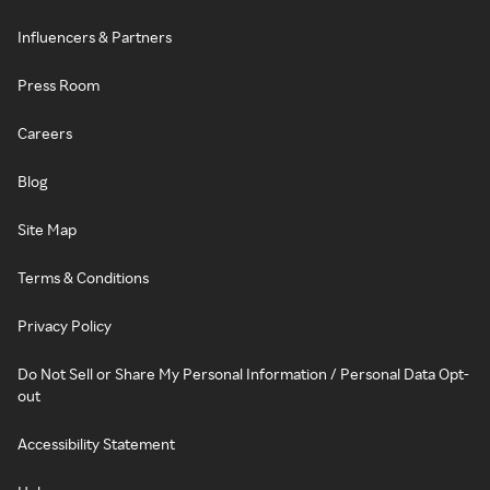
Influencers & Partners
Press Room
Careers
Blog
Site Map
Terms & Conditions
Privacy Policy
Do Not Sell or Share My Personal Information / Personal Data Opt-
out
Accessibility Statement