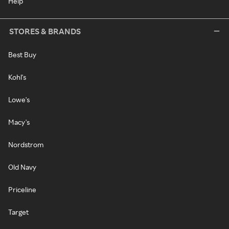
Help
STORES & BRANDS
Best Buy
Kohl's
Lowe's
Macy's
Nordstrom
Old Navy
Priceline
Target