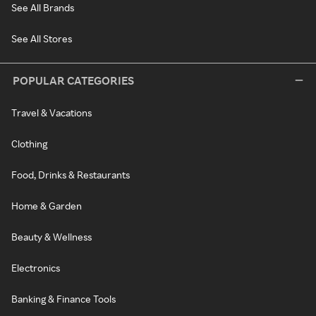
See All Brands
See All Stores
POPULAR CATEGORIES
Travel & Vacations
Clothing
Food, Drinks & Restaurants
Home & Garden
Beauty & Wellness
Electronics
Banking & Finance Tools