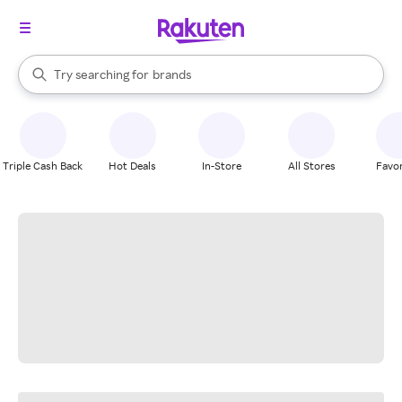
stores
When autocomplete results are available, use the up and down arrow k
Try searching for
brands
Search Rakuten
groceries
stores
Triple Cash Back
Hot Deals
In-Store
All Stores
Favor