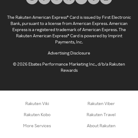
The Rakuten American Express® Card is issued by First Electronic
Bank, pursuant to a license from American Express. American
Express is a registered trademark of American Express. The
Rakuten American Express® Card is powered by Imprint
Payments, Inc.
Advertising Disclosure
©
2026
Ebates Performance Marketing Inc., d/b/a Rakuten
Rewards
Rakuten Viki
Rakuten Viber
Rakuten Kobo
Rakuten Travel
More Services
About Rakuten