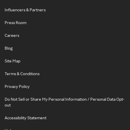
Influencers & Partners
Press Room
Careers
Blog
Site Map
Terms & Conditions
Privacy Policy
Do Not Sell or Share My Personal Information / Personal Data Opt-
out
Accessibility Statement