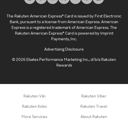
The Rakuten American Express® Card is issued by First Electronic
Bank, pursuant to a license from American Express. American
Express is a registered trademark of American Express. The
Rakuten American Express® Card is powered by Imprint
Payments, Inc.
Advertising Disclosure
©
2026
Ebates Performance Marketing Inc., d/b/a Rakuten
Rewards
Rakuten Viki
Rakuten Viber
Rakuten Kobo
Rakuten Travel
More Services
About Rakuten