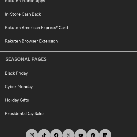
Rakuten Mobile Apps
In-Store Cash Back
Rakuten American Express® Card
Rakuten Browser Extension
SEASONAL PAGES
Black Friday
Cyber Monday
Holiday Gifts
Presidents Day Sales