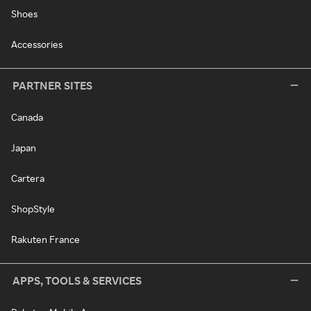
Shoes
Accessories
PARTNER SITES
Canada
Japan
Cartera
ShopStyle
Rakuten France
APPS, TOOLS & SERVICES