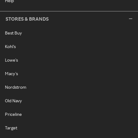
Help
STORES & BRANDS
Best Buy
Kohl's
Lowe's
Macy's
Nordstrom
Old Navy
Priceline
Target