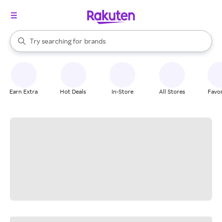
stores
When autocomplete results are available, use the up and down arrow k
Try searching for
brands
Search Rakuten
groceries
stores
Earn Extra
Hot Deals
In-Store
All Stores
Favor