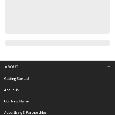
ABOUT
Getting Started
About Us
Our New Name
Advertising & Partnerships