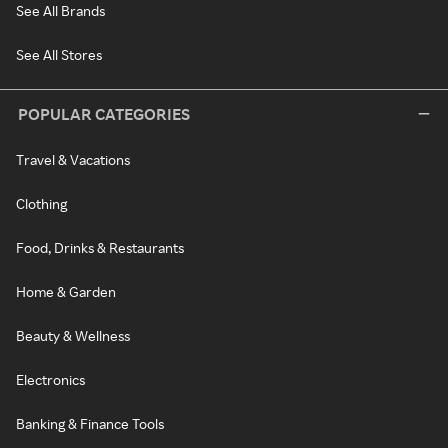
See All Brands
See All Stores
POPULAR CATEGORIES
Travel & Vacations
Clothing
Food, Drinks & Restaurants
Home & Garden
Beauty & Wellness
Electronics
Banking & Finance Tools