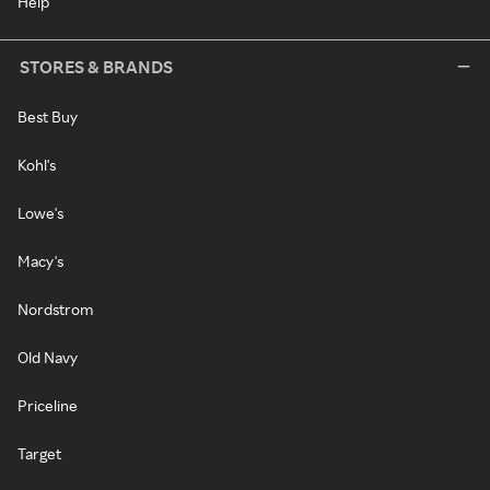
Help
STORES & BRANDS
Best Buy
Kohl's
Lowe's
Macy's
Nordstrom
Old Navy
Priceline
Target