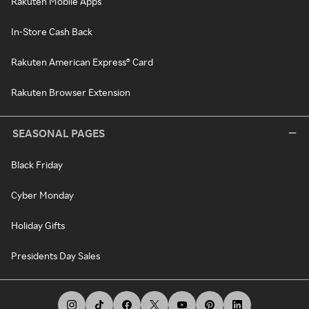
Rakuten Mobile Apps
In-Store Cash Back
Rakuten American Express® Card
Rakuten Browser Extension
SEASONAL PAGES
Black Friday
Cyber Monday
Holiday Gifts
Presidents Day Sales