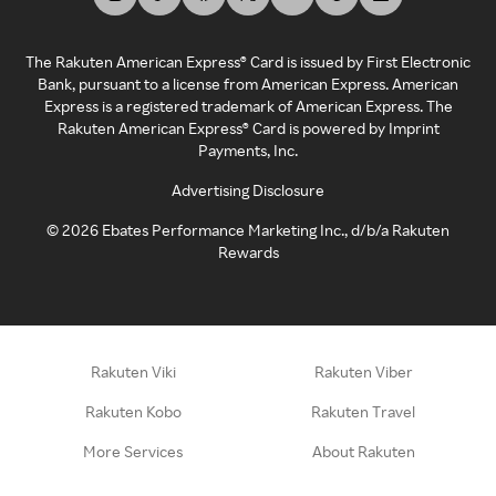
The Rakuten American Express® Card is issued by First Electronic
Bank, pursuant to a license from American Express. American
Express is a registered trademark of American Express. The
Rakuten American Express® Card is powered by Imprint
Payments, Inc.
Advertising Disclosure
©
2026
Ebates Performance Marketing Inc., d/b/a Rakuten
Rewards
Rakuten Viki
Rakuten Viber
Rakuten Kobo
Rakuten Travel
More Services
About Rakuten