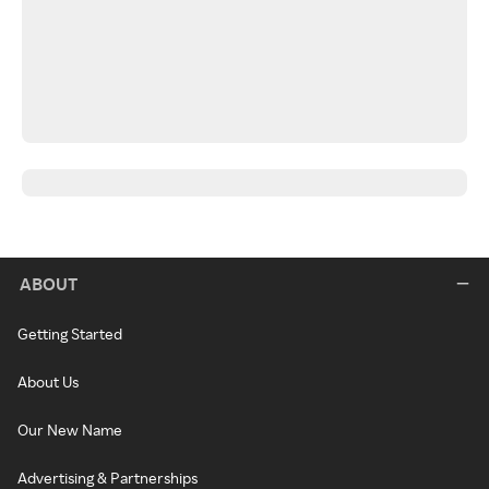
ABOUT
Getting Started
About Us
Our New Name
Advertising & Partnerships