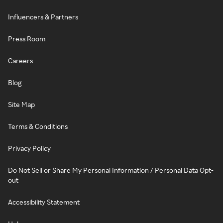
Influencers & Partners
Press Room
Careers
Blog
Site Map
Terms & Conditions
Privacy Policy
Do Not Sell or Share My Personal Information / Personal Data Opt-
out
Accessibility Statement