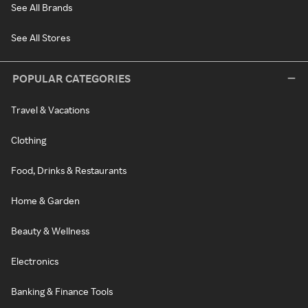
See All Brands
See All Stores
POPULAR CATEGORIES
Travel & Vacations
Clothing
Food, Drinks & Restaurants
Home & Garden
Beauty & Wellness
Electronics
Banking & Finance Tools