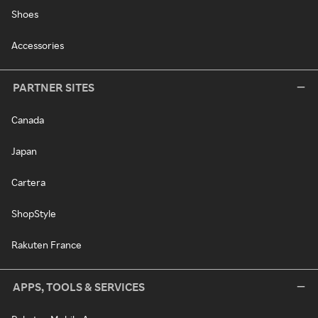
Shoes
Accessories
PARTNER SITES
Canada
Japan
Cartera
ShopStyle
Rakuten France
APPS, TOOLS & SERVICES