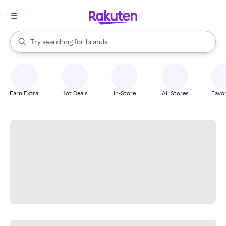
stores
When autocomplete results are available, use the up and down arrow k
Try searching for
brands
Search Rakuten
groceries
stores
Earn Extra
Hot Deals
In-Store
All Stores
Favor