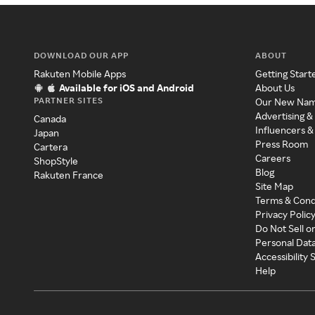
DOWNLOAD OUR APP
ABOUT
Rakuten Mobile Apps
Getting Start
Available for iOS and Android
About Us
PARTNER SITES
Our New Na
Advertising &
Canada
Influencers &
Japan
Press Room
Cartera
Careers
ShopStyle
Blog
Rakuten France
Site Map
Terms & Cond
Privacy Polic
Do Not Sell o
Personal Dat
Accessibility
Help