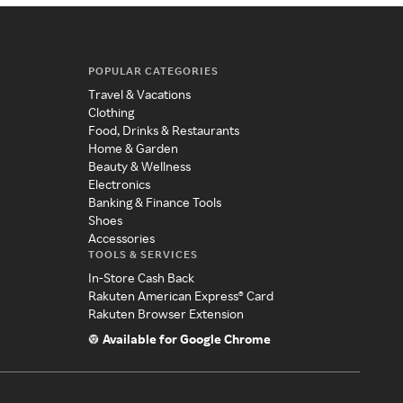
POPULAR CATEGORIES
Travel & Vacations
Clothing
Food, Drinks & Restaurants
Home & Garden
Beauty & Wellness
Electronics
Banking & Finance Tools
Shoes
Accessories
TOOLS & SERVICES
In-Store Cash Back
Rakuten American Express® Card
Rakuten Browser Extension
Available for Google Chrome