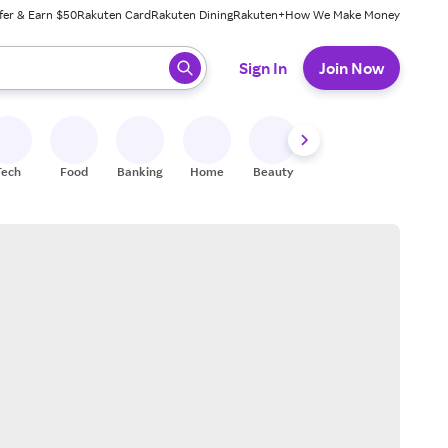
fer & Earn $50
Rakuten Card
Rakuten Dining
Rakuten+
How We Make Money
 ready, press enter to select.
Sign In
Join Now
Tech
Food
Banking
Home
Beauty
Shoes
Fitness
A