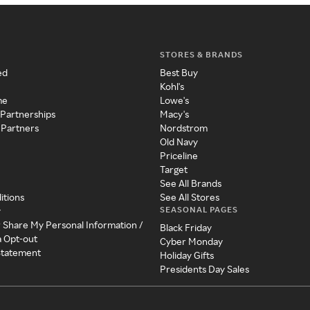
STORES & BRANDS
ed
Best Buy
Kohl's
me
Lowe's
 Partnerships
Macy's
 Partners
Nordstrom
Old Navy
Priceline
Target
See All Brands
itions
See All Stores
SEASONAL PAGES
y
r Share My Personal Information /
Black Friday
a Opt-out
Cyber Monday
 Statement
Holiday Gifts
Presidents Day Sales