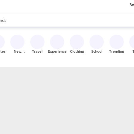
Re
res
s are available, use the up and down arrow keys to review results. When
nds
ceries
res
ites
New
Travel
Experiences
Clothing
School
Trending
Stores