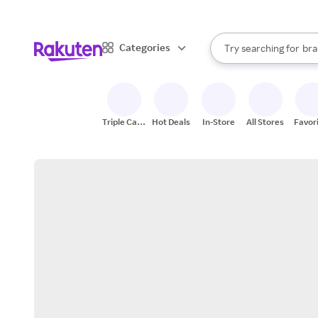
sto
When autocomplete result
Categories
Try searching for
bra
Search Rakuten
gro
sto
Triple Cash
Hot Deals
In-Store
All Stores
Favor
Back