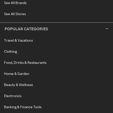
See All Brands
See All Stores
POPULAR CATEGORIES
Travel & Vacations
Clothing
Food, Drinks & Restaurants
Home & Garden
Beauty & Wellness
Electronics
Banking & Finance Tools