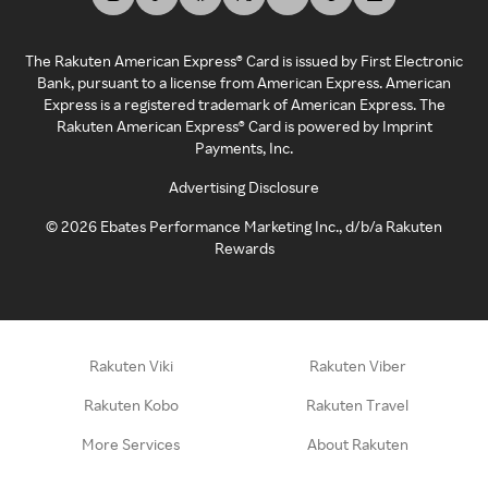
The Rakuten American Express® Card is issued by First Electronic
Bank, pursuant to a license from American Express. American
Express is a registered trademark of American Express. The
Rakuten American Express® Card is powered by Imprint
Payments, Inc.
Advertising Disclosure
©
2026
Ebates Performance Marketing Inc., d/b/a Rakuten
Rewards
Rakuten Viki
Rakuten Viber
Rakuten Kobo
Rakuten Travel
More Services
About Rakuten