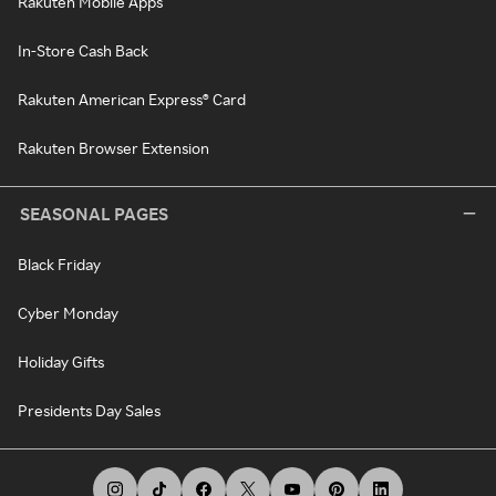
Rakuten Mobile Apps
In-Store Cash Back
Rakuten American Express® Card
Rakuten Browser Extension
SEASONAL PAGES
Black Friday
Cyber Monday
Holiday Gifts
Presidents Day Sales