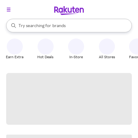
stores
When autocomplete results are available, use the up and down arrow k
Try searching for
brands
Search Rakuten
groceries
stores
Earn Extra
Hot Deals
In-Store
All Stores
Favor