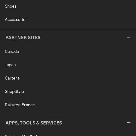
Shoes
Accessories
PARTNER SITES
Canada
Japan
Cartera
ShopStyle
Rakuten France
APPS, TOOLS & SERVICES