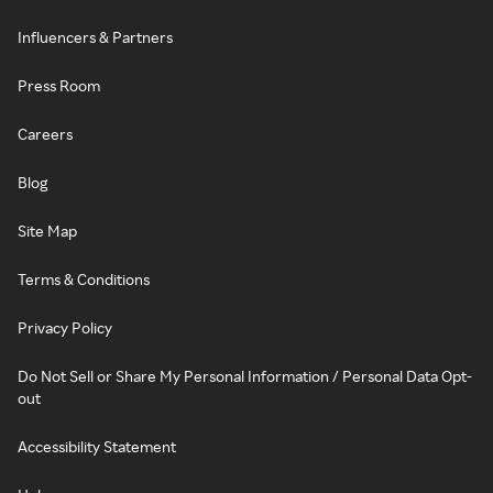
Influencers & Partners
Press Room
Careers
Blog
Site Map
Terms & Conditions
Privacy Policy
Do Not Sell or Share My Personal Information / Personal Data Opt-
out
Accessibility Statement