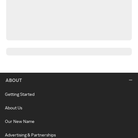
ABOUT
Getting Started
About Us
Our New Name
Advertising & Partnerships