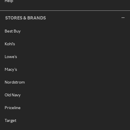
Help
STORES & BRANDS
Best Buy
Kohl's
Lowe's
Macy's
Nordstrom
Old Navy
Priceline
Target