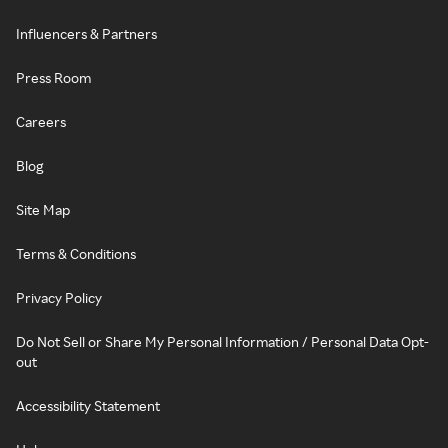
Influencers & Partners
Press Room
Careers
Blog
Site Map
Terms & Conditions
Privacy Policy
Do Not Sell or Share My Personal Information / Personal Data Opt-
out
Accessibility Statement