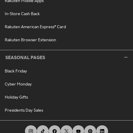
Rakuten Mobile Apps
In-Store Cash Back
Rakuten American Express® Card
Rakuten Browser Extension
SEASONAL PAGES
Black Friday
Cyber Monday
Holiday Gifts
Presidents Day Sales