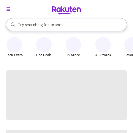
stores
When autocomplete results are available, use the up and down arrow k
Try searching for
brands
Search Rakuten
groceries
stores
Earn Extra
Hot Deals
In-Store
All Stores
Favor