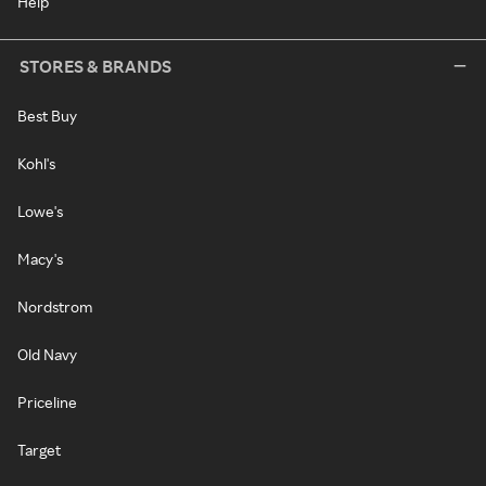
Help
STORES & BRANDS
Best Buy
Kohl's
Lowe's
Macy's
Nordstrom
Old Navy
Priceline
Target