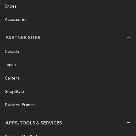
Shoes
Accessories
PARTNER SITES
Canada
Japan
Cartera
ShopStyle
Rakuten France
APPS, TOOLS & SERVICES