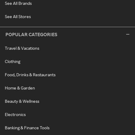
See All Brands
See All Stores
POPULAR CATEGORIES
Travel & Vacations
Clothing
Food, Drinks & Restaurants
Home & Garden
Beauty & Wellness
Electronics
Banking & Finance Tools