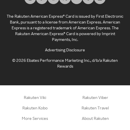
The Rakuten American Express® Card is issued by First Electronic
Bank, pursuant to a license from American Express. American
Express is a registered trademark of American Express. The
Rakuten American Express® Card is powered by Imprint
Payments, Inc.
Advertising Disclosure
©
2026
Ebates Performance Marketing Inc., d/b/a Rakuten
Rewards
Rakuten Viki
Rakuten Viber
Rakuten Kobo
Rakuten Travel
More Services
About Rakuten