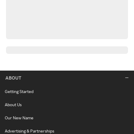
ABOUT
Getting Started
About Us
Our New Name
Advertising & Partnerships