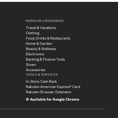
POPULAR CATEGORIES
Travel & Vacations
Clothing
Food, Drinks & Restaurants
Home & Garden
Beauty & Wellness
Electronics
Banking & Finance Tools
Shoes
Accessories
TOOLS & SERVICES
In-Store Cash Back
Rakuten American Express® Card
Rakuten Browser Extension
Available for Google Chrome