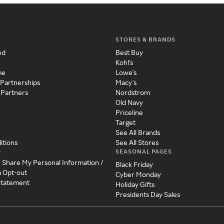
STORES & BRANDS
ed
Best Buy
Kohl's
me
Lowe's
 Partnerships
Macy's
 Partners
Nordstrom
Old Navy
Priceline
Target
See All Brands
itions
See All Stores
SEASONAL PAGES
y
r Share My Personal Information /
Black Friday
a Opt-out
Cyber Monday
 Statement
Holiday Gifts
Presidents Day Sales