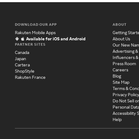
DOWNLOAD OUR APP
ABOUT
Rakuten Mobile Apps
Getting Start
Available for iOS and Android
About Us
PARTNER SITES
Our New Na
Advertising &
Canada
Influencers &
Japan
Press Room
Cartera
Careers
ShopStyle
Blog
Rakuten France
Site Map
Terms & Cond
Privacy Polic
Do Not Sell o
Personal Dat
Accessibility
Help