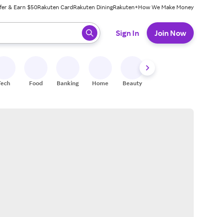
fer & Earn $50
Rakuten Card
Rakuten Dining
Rakuten+
How We Make Money
 ready, press enter to select.
Sign In
Join Now
Tech
Food
Banking
Home
Beauty
Shoes
Fitness
A