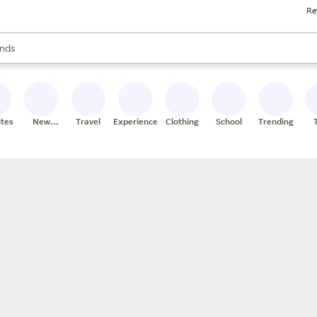
Re
res
s are available, use the up and down arrow keys to review results. When
nds
ceries
res
ites
New
Travel
Experiences
Clothing
School
Trending
Stores