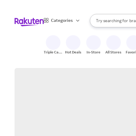
sto
When autocomplete result
Categories
Try searching for
bra
Search Rakuten
gro
sto
Triple Cash
Hot Deals
In-Store
All Stores
Favor
Back