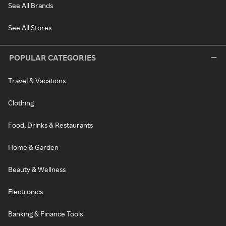
See All Brands
See All Stores
POPULAR CATEGORIES
Travel & Vacations
Clothing
Food, Drinks & Restaurants
Home & Garden
Beauty & Wellness
Electronics
Banking & Finance Tools