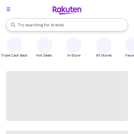
stores
When autocomplete results are available, use the up and down arrow k
Try searching for
brands
Search Rakuten
groceries
stores
Triple Cash Back
Hot Deals
In-Store
All Stores
Favor