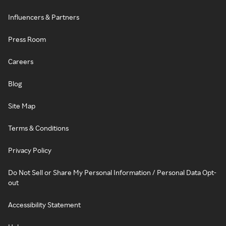
Influencers & Partners
Press Room
Careers
Blog
Site Map
Terms & Conditions
Privacy Policy
Do Not Sell or Share My Personal Information / Personal Data Opt-
out
Accessibility Statement