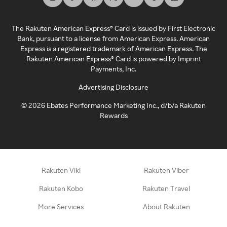
The Rakuten American Express® Card is issued by First Electronic
Bank, pursuant to a license from American Express. American
Express is a registered trademark of American Express. The
Rakuten American Express® Card is powered by Imprint
Payments, Inc.
Advertising Disclosure
©
2026
Ebates Performance Marketing Inc., d/b/a Rakuten
Rewards
Rakuten Viki
Rakuten Viber
Rakuten Kobo
Rakuten Travel
More Services
About Rakuten