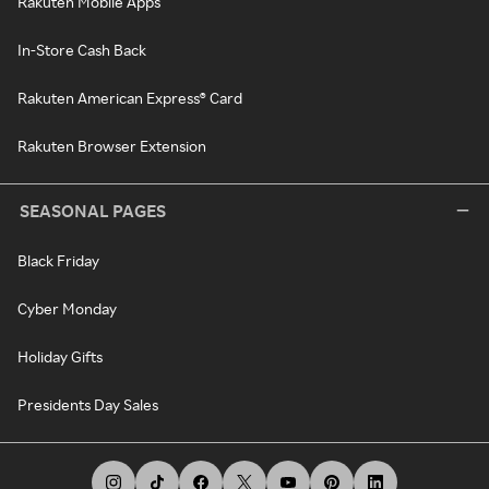
Rakuten Mobile Apps
In-Store Cash Back
Rakuten American Express® Card
Rakuten Browser Extension
SEASONAL PAGES
Black Friday
Cyber Monday
Holiday Gifts
Presidents Day Sales