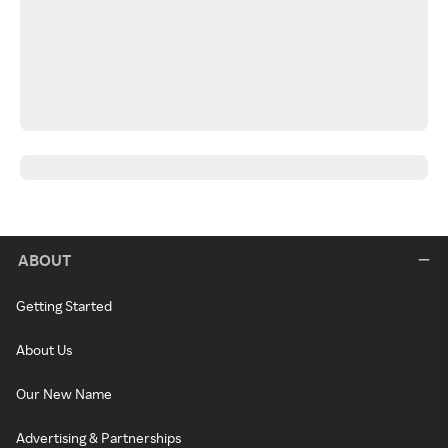
ABOUT
Getting Started
About Us
Our New Name
Advertising & Partnerships