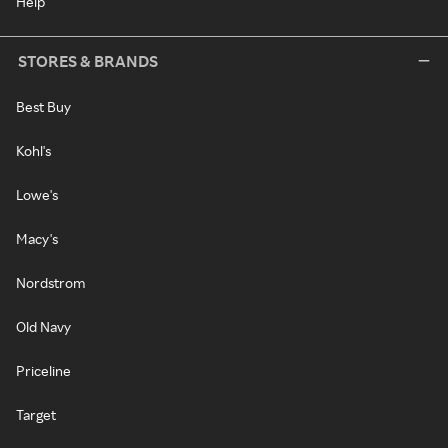
Help
STORES & BRANDS
Best Buy
Kohl's
Lowe's
Macy's
Nordstrom
Old Navy
Priceline
Target