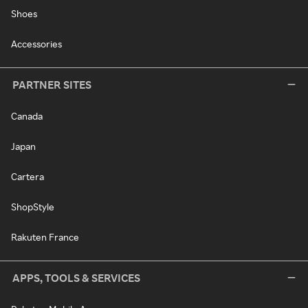
Shoes
Accessories
PARTNER SITES
Canada
Japan
Cartera
ShopStyle
Rakuten France
APPS, TOOLS & SERVICES