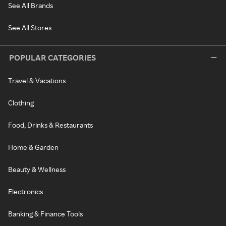
See All Brands
See All Stores
POPULAR CATEGORIES
Travel & Vacations
Clothing
Food, Drinks & Restaurants
Home & Garden
Beauty & Wellness
Electronics
Banking & Finance Tools