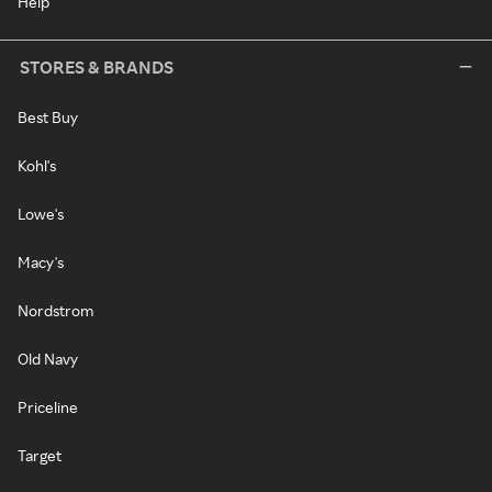
Help
STORES & BRANDS
Best Buy
Kohl's
Lowe's
Macy's
Nordstrom
Old Navy
Priceline
Target