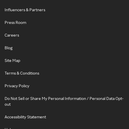
Influencers & Partners
Press Room
Careers
Blog
Site Map
Terms & Conditions
Privacy Policy
Do Not Sell or Share My Personal Information / Personal Data Opt-
out
Accessibility Statement