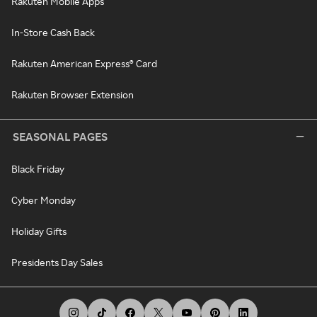
Rakuten Mobile Apps
In-Store Cash Back
Rakuten American Express® Card
Rakuten Browser Extension
SEASONAL PAGES
Black Friday
Cyber Monday
Holiday Gifts
Presidents Day Sales