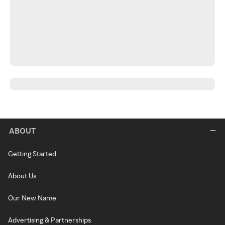
ABOUT
Getting Started
About Us
Our New Name
Advertising & Partnerships