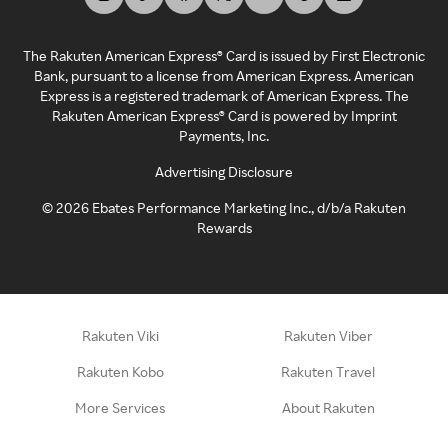
The Rakuten American Express® Card is issued by First Electronic
Bank, pursuant to a license from American Express. American
Express is a registered trademark of American Express. The
Rakuten American Express® Card is powered by Imprint
Payments, Inc.
Advertising Disclosure
©
2026
Ebates Performance Marketing Inc., d/b/a Rakuten
Rewards
Rakuten Viki
Rakuten Viber
Rakuten Kobo
Rakuten Travel
More Services
About Rakuten