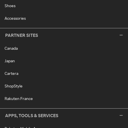
Shoes
Accessories
PARTNER SITES
Canada
Japan
Cartera
ShopStyle
Rakuten France
APPS, TOOLS & SERVICES