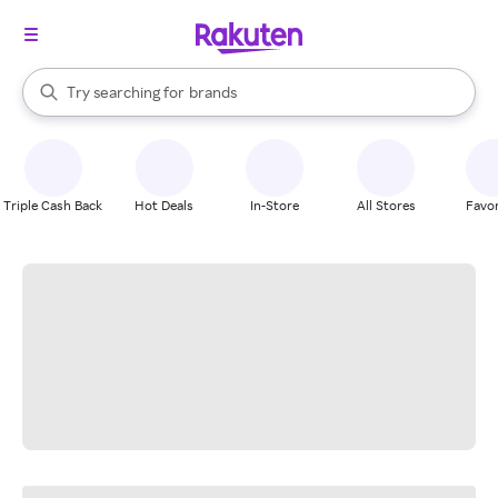
stores
When autocomplete results are available, use the up and down arrow k
Try searching for
brands
Search Rakuten
groceries
stores
Triple Cash Back
Hot Deals
In-Store
All Stores
Favor