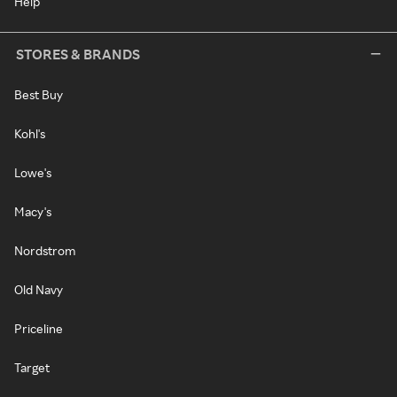
Help
STORES & BRANDS
Best Buy
Kohl's
Lowe's
Macy's
Nordstrom
Old Navy
Priceline
Target