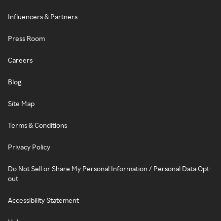
Influencers & Partners
Press Room
Careers
Blog
Site Map
Terms & Conditions
Privacy Policy
Do Not Sell or Share My Personal Information / Personal Data Opt-
out
Accessibility Statement