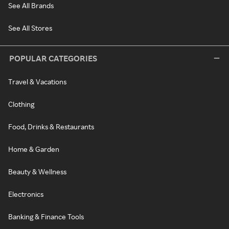
See All Brands
See All Stores
POPULAR CATEGORIES
Travel & Vacations
Clothing
Food, Drinks & Restaurants
Home & Garden
Beauty & Wellness
Electronics
Banking & Finance Tools