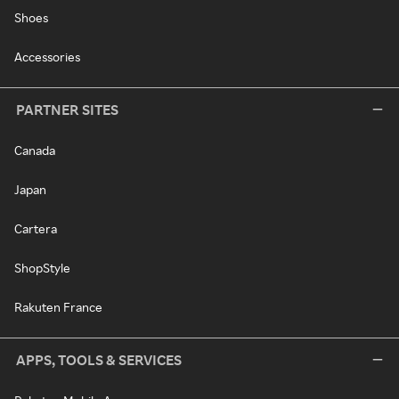
Shoes
Accessories
PARTNER SITES
Canada
Japan
Cartera
ShopStyle
Rakuten France
APPS, TOOLS & SERVICES