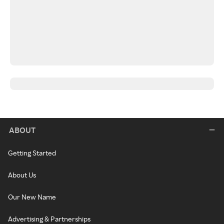
ABOUT
Getting Started
About Us
Our New Name
Advertising & Partnerships