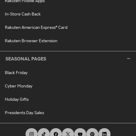
Rakuten Mobile Apps
In-Store Cash Back
Rakuten American Express® Card
Rakuten Browser Extension
SEASONAL PAGES
Black Friday
Cyber Monday
Holiday Gifts
Presidents Day Sales