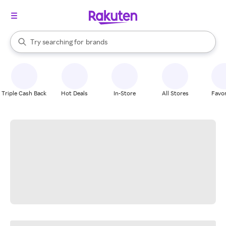
stores
When autocomplete results are available, use the up and down arrow k
Try searching for
brands
Search Rakuten
groceries
stores
Triple Cash Back
Hot Deals
In-Store
All Stores
Favor