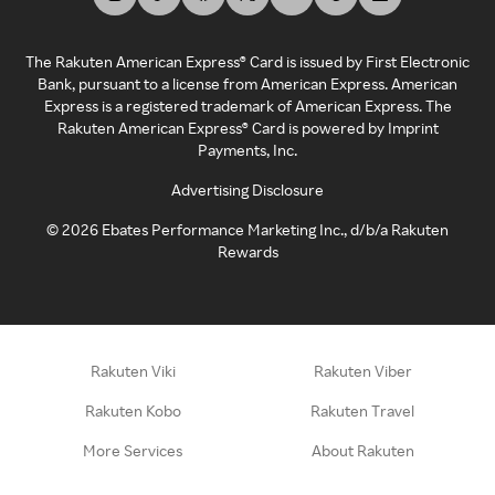
The Rakuten American Express® Card is issued by First Electronic
Bank, pursuant to a license from American Express. American
Express is a registered trademark of American Express. The
Rakuten American Express® Card is powered by Imprint
Payments, Inc.
Advertising Disclosure
©
2026
Ebates Performance Marketing Inc., d/b/a Rakuten
Rewards
Rakuten Viki
Rakuten Viber
Rakuten Kobo
Rakuten Travel
More Services
About Rakuten