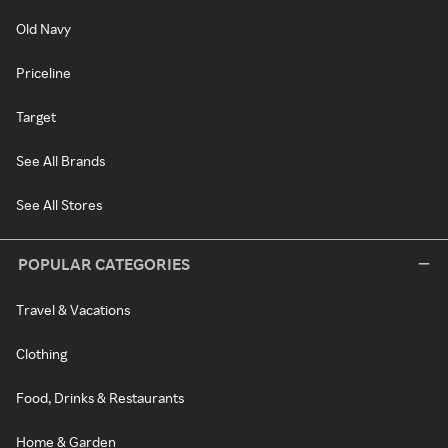
Old Navy
Priceline
Target
See All Brands
See All Stores
POPULAR CATEGORIES
Travel & Vacations
Clothing
Food, Drinks & Restaurants
Home & Garden