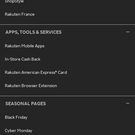
ShopStyle
Rakuten France
APPS, TOOLS & SERVICES
Rakuten Mobile Apps
In-Store Cash Back
Rakuten American Express® Card
Rakuten Browser Extension
SEASONAL PAGES
Black Friday
Cyber Monday