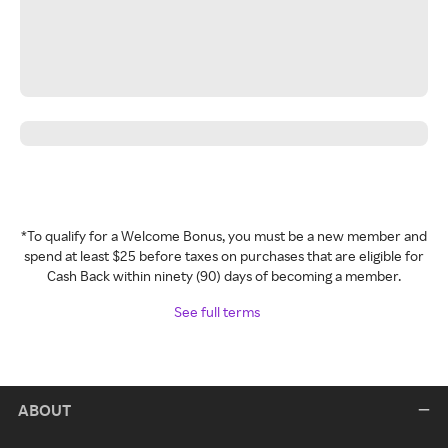
*To qualify for a Welcome Bonus, you must be a new member and
spend at least $25 before taxes on purchases that are eligible for
Cash Back within ninety (90) days of becoming a member.
See full terms
ABOUT