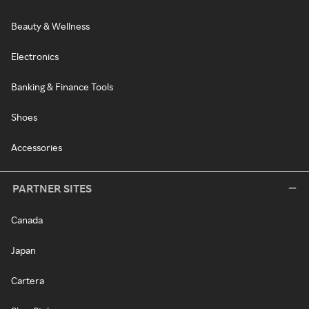
Beauty & Wellness
Electronics
Banking & Finance Tools
Shoes
Accessories
PARTNER SITES
Canada
Japan
Cartera