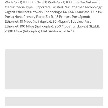
Watts/port) IEEE 802.3at (30 Watts/port) IEEE 802.3az Network
Media: Media Type Supported: Twisted Pair Ethernet Technology:
Gigabit Ethernet Network Technology: 10/100/1000Base-T Uplink
Ports: None Primary Ports: 5 x RJ45 Primary Port Speed:
Ethernet: 10 Mbps (half duplex), 20 Mbps (full duplex) Fast
Ethernet: 100 Mbps (half duplex), 200 Mbps (full duplex) Gigabit:
2000 Mbps (full duplex) MAC Address Table: 1K