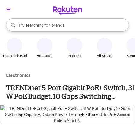
stores
When autocomplete results are available, use the up and down arrow k
Try searching for
brands
Search Rakuten
groceries
stores
Triple Cash Back
Hot Deals
In-Store
All Stores
Favor
Electronics
TRENDnet 5-Port Gigabit PoE+ Switch, 31
W PoE Budget, 10 Gbps Switching
Capacity, Data & Power Through
Ethernet To PoE Access Points And IP...