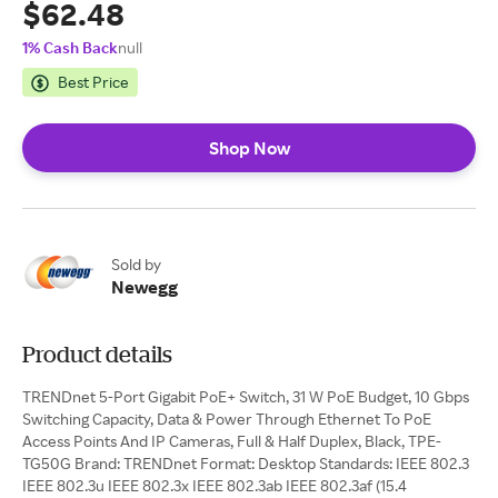
$62.48
1% Cash Back
null
Best Price
Shop Now
Sold by
Newegg
Product details
TRENDnet 5-Port Gigabit PoE+ Switch, 31 W PoE Budget, 10 Gbps
Switching Capacity, Data & Power Through Ethernet To PoE
Access Points And IP Cameras, Full & Half Duplex, Black, TPE-
TG50G Brand: TRENDnet Format: Desktop Standards: IEEE 802.3
IEEE 802.3u IEEE 802.3x IEEE 802.3ab IEEE 802.3af (15.4