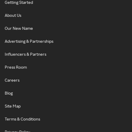
Getting Started
About Us
Our New Name
Advertising & Partnerships
Influencers & Partners
Press Room
Careers
Blog
Site Map
Terms & Conditions
Privacy Policy