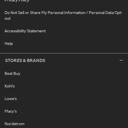
Do Not Sell or Share My Personal Information / Personal Data Opt-
out
Accessibility Statement
Help
STORES & BRANDS
Best Buy
Kohl's
Lowe's
Macy's
Nordstrom