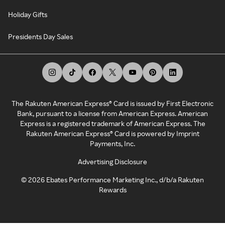
Holiday Gifts
Presidents Day Sales
The Rakuten American Express® Card is issued by First Electronic
Bank, pursuant to a license from American Express. American
Express is a registered trademark of American Express. The
Rakuten American Express® Card is powered by Imprint
Payments, Inc.
Advertising Disclosure
©
2026
Ebates Performance Marketing Inc., d/b/a Rakuten
Rewards