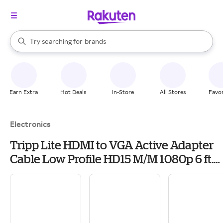
stores
When autocomplete results are available, use the up and down arrow k
Try searching for
brands
Search Rakuten
groceries
stores
Earn Extra
Hot Deals
In-Store
All Stores
Favor
Electronics
Tripp Lite HDMI to VGA Active Adapter
Cable Low Profile HD15 M/M 1080p 6 ft.
(P566-006-VGA)