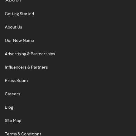
Getting Started
About Us
Our New Name
Advertising & Partnerships
Influencers & Partners
Press Room
Careers
Blog
Site Map
Terms & Conditions