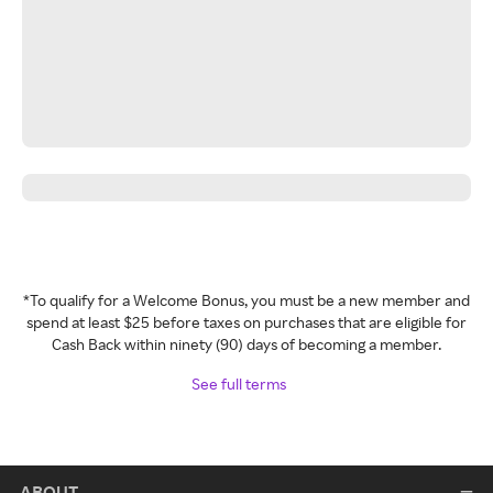
*To qualify for a Welcome Bonus, you must be a new member and
spend at least $25 before taxes on purchases that are eligible for
Cash Back within ninety (90) days of becoming a member.
See full terms
ABOUT