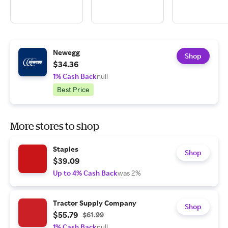
Newegg
Shop
$34.36
1% Cash Back
null
Best Price
More stores to shop
Staples
Shop
$39.09
Up to 4% Cash Back
was 2%
Tractor Supply Company
Shop
$55.79
$61.99
1% Cash Back
null