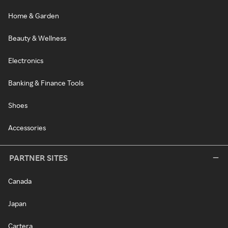
Home & Garden
Beauty & Wellness
Electronics
Banking & Finance Tools
Shoes
Accessories
PARTNER SITES
Canada
Japan
Cartera