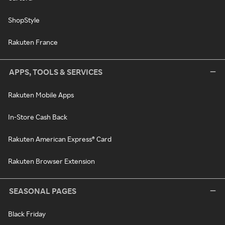
ShopStyle
Rakuten France
APPS, TOOLS & SERVICES
Rakuten Mobile Apps
In-Store Cash Back
Rakuten American Express® Card
Rakuten Browser Extension
SEASONAL PAGES
Black Friday