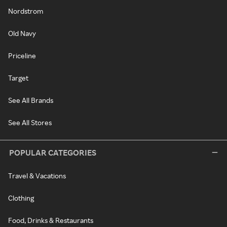
Nordstrom
Old Navy
Priceline
Target
See All Brands
See All Stores
POPULAR CATEGORIES
Travel & Vacations
Clothing
Food, Drinks & Restaurants