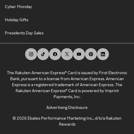
Cyber Monday
Holiday Gifts
Presidents Day Sales
The Rakuten American Express® Card is issued by First Electronic
Bank, pursuant to a license from American Express. American
Express is a registered trademark of American Express. The
Rakuten American Express® Card is powered by Imprint
Payments, Inc.
Advertising Disclosure
©
2026
Ebates Performance Marketing Inc., d/b/a Rakuten
Rewards