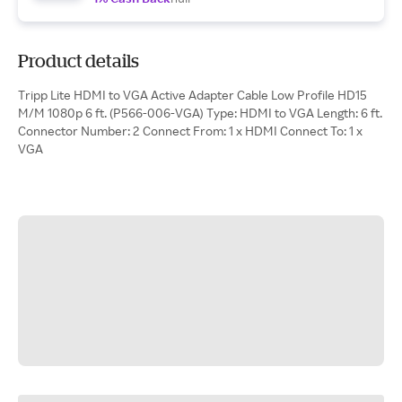
Product details
Tripp Lite HDMI to VGA Active Adapter Cable Low Profile HD15
M/M 1080p 6 ft. (P566-006-VGA) Type: HDMI to VGA Length: 6 ft.
Connector Number: 2 Connect From: 1 x HDMI Connect To: 1 x
VGA