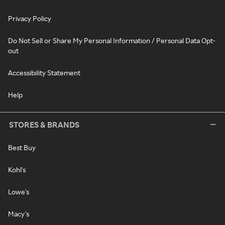
Privacy Policy
Do Not Sell or Share My Personal Information / Personal Data Opt-
out
Accessibility Statement
Help
STORES & BRANDS
Best Buy
Kohl's
Lowe's
Macy's