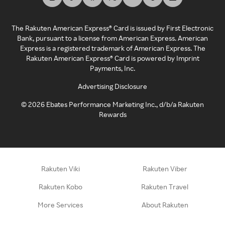
The Rakuten American Express® Card is issued by First Electronic
Bank, pursuant to a license from American Express. American
Express is a registered trademark of American Express. The
Rakuten American Express® Card is powered by Imprint
Payments, Inc.
Advertising Disclosure
©
2026
Ebates Performance Marketing Inc., d/b/a Rakuten
Rewards
Rakuten Viki
Rakuten Viber
Rakuten Kobo
Rakuten Travel
More Services
About Rakuten