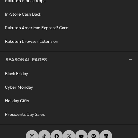
Rakuten Mobile Apps
In-Store Cash Back
Rakuten American Express® Card
Rakuten Browser Extension
SEASONAL PAGES
Black Friday
Cyber Monday
Holiday Gifts
Presidents Day Sales