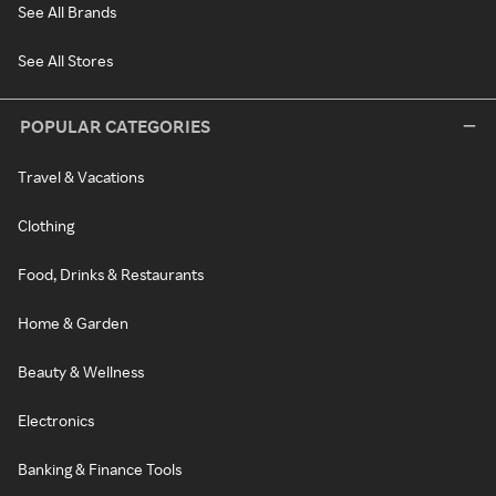
See All Brands
See All Stores
POPULAR CATEGORIES
Travel & Vacations
Clothing
Food, Drinks & Restaurants
Home & Garden
Beauty & Wellness
Electronics
Banking & Finance Tools