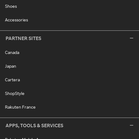
Shoes
Accessories
PARTNER SITES
Canada
Japan
Cartera
ShopStyle
Rakuten France
APPS, TOOLS & SERVICES