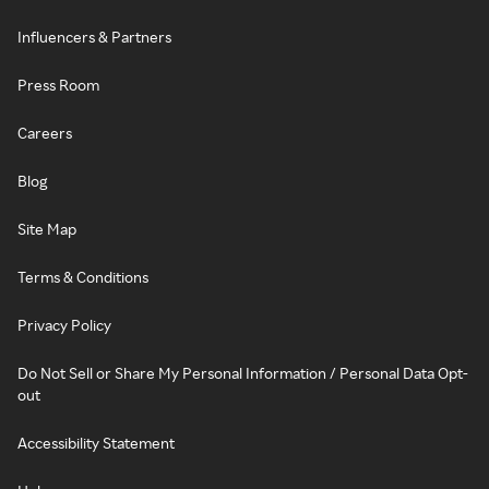
Influencers & Partners
Press Room
Careers
Blog
Site Map
Terms & Conditions
Privacy Policy
Do Not Sell or Share My Personal Information / Personal Data Opt-
out
Accessibility Statement