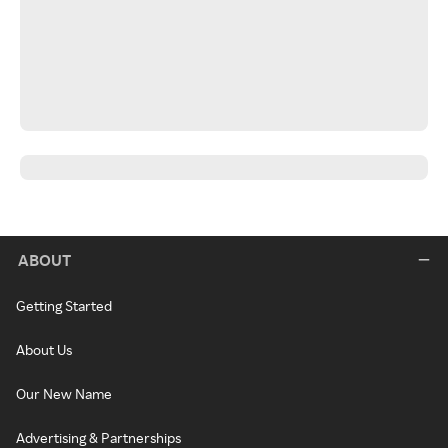
ABOUT
Getting Started
About Us
Our New Name
Advertising & Partnerships