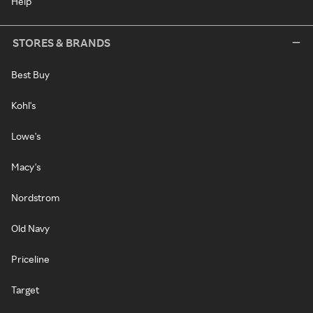
Help
STORES & BRANDS
Best Buy
Kohl's
Lowe's
Macy's
Nordstrom
Old Navy
Priceline
Target