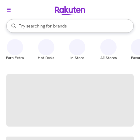
stores
When autocomplete results are available, use the up and down arrow k
Try searching for
brands
Search Rakuten
groceries
stores
Earn Extra
Hot Deals
In-Store
All Stores
Favor