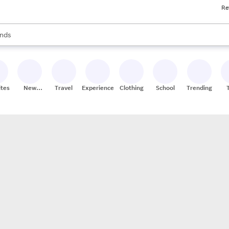
Re
res
s are available, use the up and down arrow keys to review results. When
nds
ceries
res
ites
New
Travel
Experiences
Clothing
School
Trending
Stores