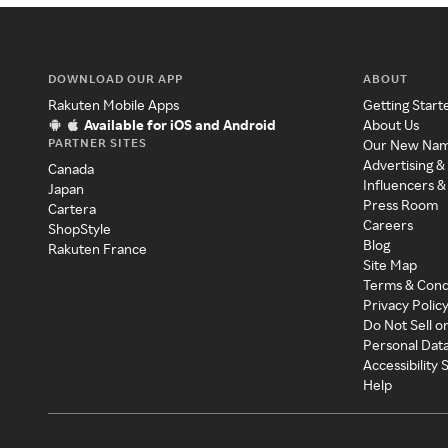
DOWNLOAD OUR APP
ABOUT
Rakuten Mobile Apps
Getting Start
Available for iOS and Android
About Us
PARTNER SITES
Our New Na
Advertising &
Canada
Influencers &
Japan
Press Room
Cartera
Careers
ShopStyle
Blog
Rakuten France
Site Map
Terms & Cond
Privacy Polic
Do Not Sell o
Personal Dat
Accessibility
Help