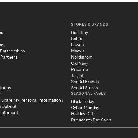
STORES & BRANDS
ed
Best Buy
Kohl's
me
Lowe's
 Partnerships
Macy's
 Partners
Nordstrom
Old Navy
Priceline
Target
See All Brands
itions
See All Stores
SEASONAL PAGES
y
r Share My Personal Information /
Black Friday
a Opt-out
Cyber Monday
 Statement
Holiday Gifts
Presidents Day Sales