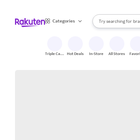
sto
When autocomplete result
Categories
Try searching for
bra
Search Rakuten
gro
sto
Triple Cash
Hot Deals
In-Store
All Stores
Favor
Back