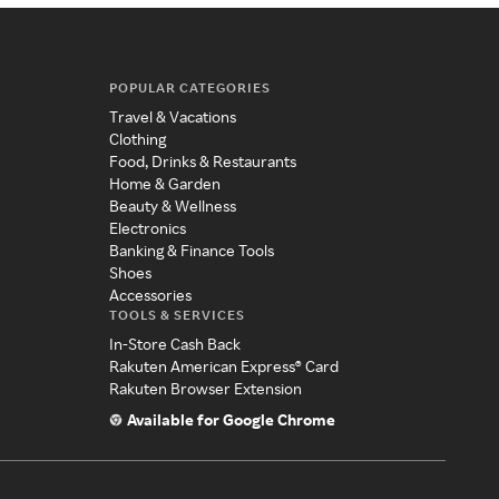
POPULAR CATEGORIES
Travel & Vacations
Clothing
Food, Drinks & Restaurants
Home & Garden
Beauty & Wellness
Electronics
Banking & Finance Tools
Shoes
Accessories
TOOLS & SERVICES
In-Store Cash Back
Rakuten American Express® Card
Rakuten Browser Extension
Available for Google Chrome