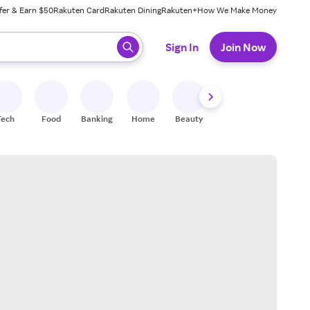
fer & Earn $50
Rakuten Card
Rakuten Dining
Rakuten+
How We Make Money
 ready, press enter to select.
Sign In
Join Now
Tech
Food
Banking
Home
Beauty
Shoes
Fitness
A