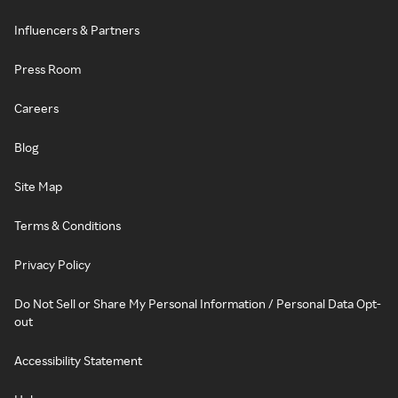
Influencers & Partners
Press Room
Careers
Blog
Site Map
Terms & Conditions
Privacy Policy
Do Not Sell or Share My Personal Information / Personal Data Opt-
out
Accessibility Statement