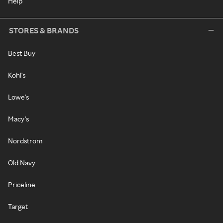
Help
STORES & BRANDS
Best Buy
Kohl's
Lowe's
Macy's
Nordstrom
Old Navy
Priceline
Target