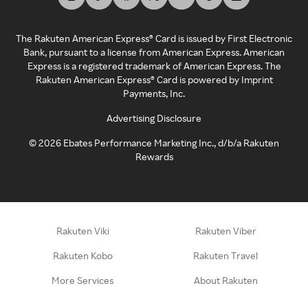
The Rakuten American Express® Card is issued by First Electronic
Bank, pursuant to a license from American Express. American
Express is a registered trademark of American Express. The
Rakuten American Express® Card is powered by Imprint
Payments, Inc.
Advertising Disclosure
©
2026
Ebates Performance Marketing Inc., d/b/a Rakuten
Rewards
Rakuten Viki
Rakuten Viber
Rakuten Kobo
Rakuten Travel
More Services
About Rakuten