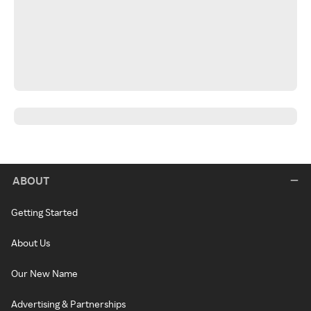
ABOUT
Getting Started
About Us
Our New Name
Advertising & Partnerships