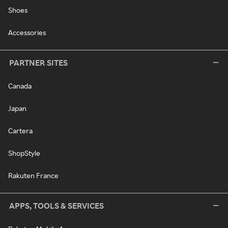
Shoes
Accessories
PARTNER SITES
Canada
Japan
Cartera
ShopStyle
Rakuten France
APPS, TOOLS & SERVICES