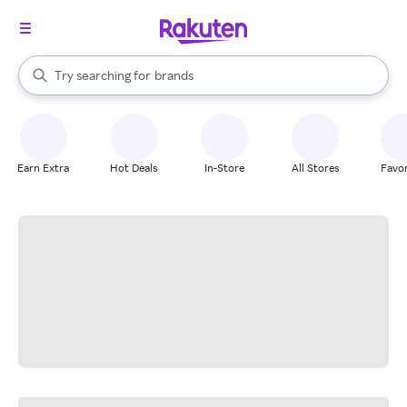
stores
When autocomplete results are available, use the up and down arrow k
Try searching for
brands
Search Rakuten
groceries
stores
Earn Extra
Hot Deals
In-Store
All Stores
Favor