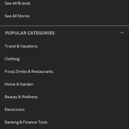
See All Brands
See All Stores
POPULAR CATEGORIES
Travel & Vacations
Clothing
Food, Drinks & Restaurants
Home & Garden
Beauty & Wellness
Electronics
Banking & Finance Tools