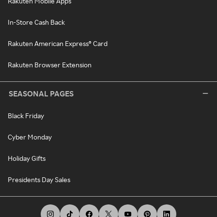
Rakuten Mobile Apps
In-Store Cash Back
Rakuten American Express® Card
Rakuten Browser Extension
SEASONAL PAGES
Black Friday
Cyber Monday
Holiday Gifts
Presidents Day Sales