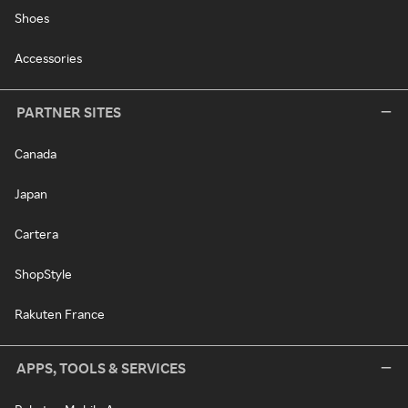
Shoes
Accessories
PARTNER SITES
Canada
Japan
Cartera
ShopStyle
Rakuten France
APPS, TOOLS & SERVICES