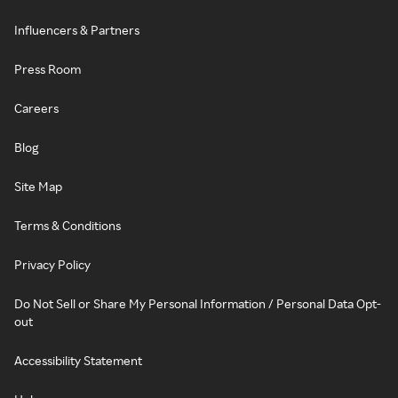
Influencers & Partners
Press Room
Careers
Blog
Site Map
Terms & Conditions
Privacy Policy
Do Not Sell or Share My Personal Information / Personal Data Opt-
out
Accessibility Statement