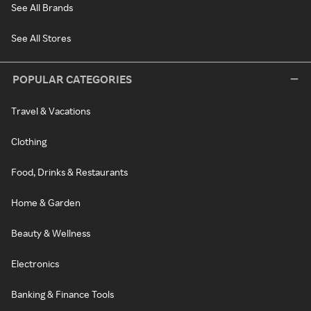
See All Brands
See All Stores
POPULAR CATEGORIES
Travel & Vacations
Clothing
Food, Drinks & Restaurants
Home & Garden
Beauty & Wellness
Electronics
Banking & Finance Tools