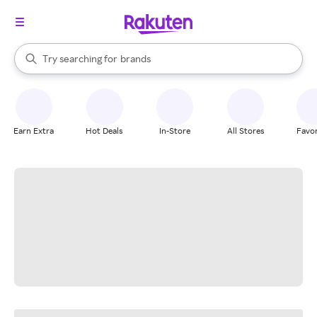
stores
When autocomplete results are available, use the up and down arrow k
Try searching for
brands
Search Rakuten
groceries
stores
Earn Extra
Hot Deals
In-Store
All Stores
Favor