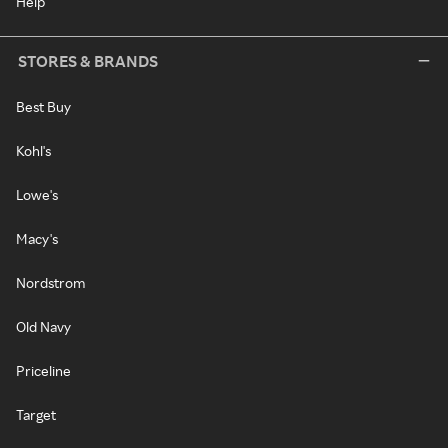
Help
STORES & BRANDS
Best Buy
Kohl's
Lowe's
Macy's
Nordstrom
Old Navy
Priceline
Target