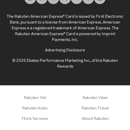
The Rakuten American Express® Card is issued by First Electronic
Bank, pursuant to a license from American Express. American
Express is a registered trademark of American Express. The
Rakuten American Express® Card is powered by Imprint
Payments, Inc.
Advertising Disclosure
©
2026
Ebates Performance Marketing Inc., d/b/a Rakuten
Rewards
Rakuten Viki
Rakuten Viber
Rakuten Kobo
Rakuten Travel
More Services
About Rakuten