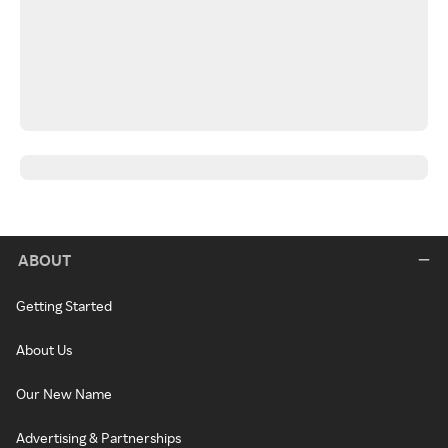
ABOUT
Getting Started
About Us
Our New Name
Advertising & Partnerships