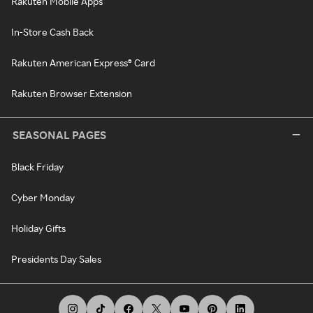
Rakuten Mobile Apps
In-Store Cash Back
Rakuten American Express® Card
Rakuten Browser Extension
SEASONAL PAGES
Black Friday
Cyber Monday
Holiday Gifts
Presidents Day Sales