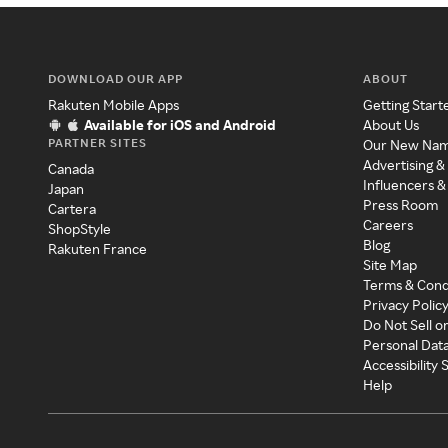
DOWNLOAD OUR APP
ABOUT
Rakuten Mobile Apps
Getting Start
Available for iOS and Android
About Us
PARTNER SITES
Our New Na
Advertising &
Canada
Influencers &
Japan
Press Room
Cartera
Careers
ShopStyle
Blog
Rakuten France
Site Map
Terms & Cond
Privacy Polic
Do Not Sell o
Personal Dat
Accessibility
Help