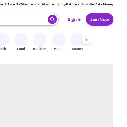
fer & Earn $50
Rakuten Card
Rakuten Dining
Rakuten+
How We Make Money
 ready, press enter to select.
Sign In
Join Now
Tech
Food
Banking
Home
Beauty
Shoes
Fitness
A