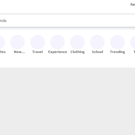
Re
res
s are available, use the up and down arrow keys to review results. When
nds
ceries
res
ites
New
Travel
Experiences
Clothing
School
Trending
Stores