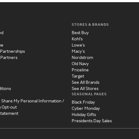
STORES & BRANDS
ed
Best Buy
Kohl's
me
Lowe's
 Partnerships
Macy's
 Partners
Nordstrom
Old Navy
Priceline
Target
See All Brands
itions
See All Stores
SEASONAL PAGES
y
r Share My Personal Information /
Black Friday
a Opt-out
Cyber Monday
 Statement
Holiday Gifts
Presidents Day Sales