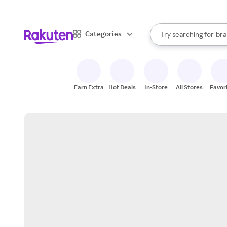
sto
When autocomplete result
Categories
Try searching for
bra
Search Rakuten
gro
sto
Earn Extra
Hot Deals
In-Store
All Stores
Favor