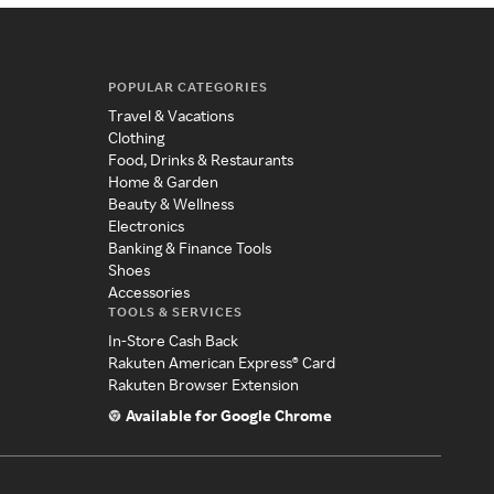
POPULAR CATEGORIES
Travel & Vacations
Clothing
Food, Drinks & Restaurants
Home & Garden
Beauty & Wellness
Electronics
Banking & Finance Tools
Shoes
Accessories
TOOLS & SERVICES
In-Store Cash Back
Rakuten American Express® Card
Rakuten Browser Extension
Available for Google Chrome