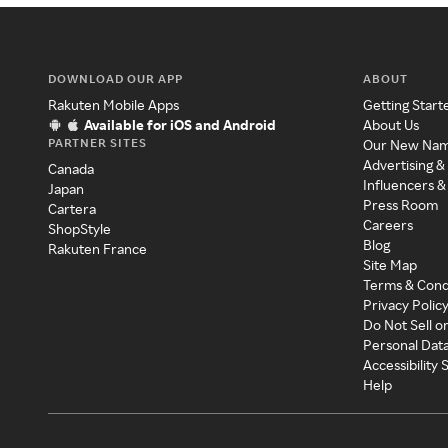
DOWNLOAD OUR APP
ABOUT
Rakuten Mobile Apps
Getting Start
Available for iOS and Android
About Us
PARTNER SITES
Our New Na
Advertising &
Canada
Influencers &
Japan
Press Room
Cartera
Careers
ShopStyle
Blog
Rakuten France
Site Map
Terms & Cond
Privacy Polic
Do Not Sell o
Personal Dat
Accessibility
Help