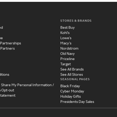
STORES & BRANDS
ed
Best Buy
Kohl's
me
Lowe's
 Partnerships
Macy's
 Partners
Nordstrom
Old Navy
Priceline
Target
See All Brands
itions
See All Stores
SEASONAL PAGES
y
r Share My Personal Information /
Black Friday
a Opt-out
Cyber Monday
 Statement
Holiday Gifts
Presidents Day Sales