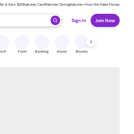
fer & Earn $50
Rakuten Card
Rakuten Dining
Rakuten+
How We Make Money
 ready, press enter to select.
Sign In
Join Now
Tech
Food
Banking
Home
Beauty
Shoes
Fitness
A