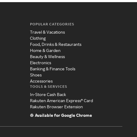
POPULAR CATEGORIES
Travel & Vacations
Clothing
Food, Drinks & Restaurants
Home & Garden
Beauty & Wellness
Electronics
Banking & Finance Tools
Shoes
Accessories
TOOLS & SERVICES
In-Store Cash Back
Rakuten American Express® Card
Rakuten Browser Extension
Available for Google Chrome