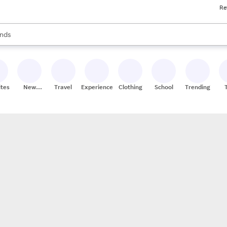
Re
res
s are available, use the up and down arrow keys to review results. When
nds
ceries
res
ites
New
Travel
Experiences
Clothing
School
Trending
Stores