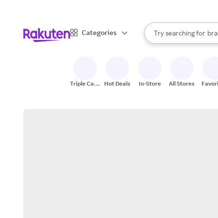
sto
When autocomplete result
Categories
Try searching for
bra
Search Rakuten
gro
sto
Triple Cash
Hot Deals
In-Store
All Stores
Favor
Back