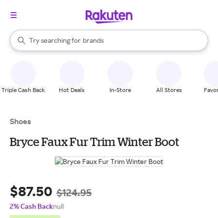
stores
When autocomplete results are available, use the up and down arrow k
Try searching for
brands
Search Rakuten
groceries
stores
Triple Cash Back
Hot Deals
In-Store
All Stores
Favor
Shoes
Bryce Faux Fur Trim Winter Boot
$87.50
$124.95
2% Cash Back
null