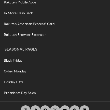
Rakuten Mobile Apps
In-Store Cash Back
Rakuten American Express® Card
Rakuten Browser Extension
SEASONAL PAGES
Black Friday
Cyber Monday
Holiday Gifts
Presidents Day Sales