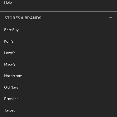
Help
STORES & BRANDS
Best Buy
Kohl's
Lowe's
Macy's
Nordstrom
Old Navy
Priceline
Target