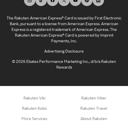
The Rakuten American Express® Card is issued by First Electronic
Bank, pursuant to a license from American Express. American
Express is a registered trademark of American Express. The
Rakuten American Express® Card is powered by Imprint
Payments, Inc.
Advertising Disclosure
©
2026
Ebates Performance Marketing Inc., d/b/a Rakuten
Rewards
Rakuten Viki
Rakuten Viber
Rakuten Kobo
Rakuten Travel
More Services
About Rakuten