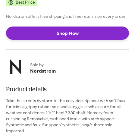
Best Price
Nordstrom offers free shipping and free returns on every order.
Shop Now
Sold by
Nordstrom
Product details
Take the streets by storm in this cozy side-zip boot with soft faux-
fur trim, a grippy rubber sole and a toggle-cinch closure for all-
weather confidence. 1 1/2" heel 7 3/4" shaft Memory foam
cushioning Removable, cushioned insole with arch support
Synthetic and faux-fur upper/synthetic lining/rubber sole
Imported