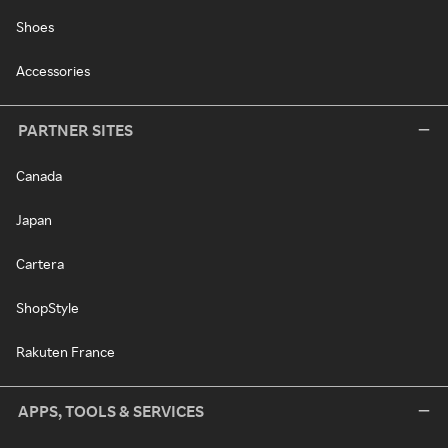
Shoes
Accessories
PARTNER SITES
Canada
Japan
Cartera
ShopStyle
Rakuten France
APPS, TOOLS & SERVICES