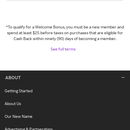
*To qualify for a Welcome Bonus, you must be a new member and
spend at least $25 before taxes on purchases that are eligible for
Cash Back within ninety (90) days of becoming a member.
See full terms
ABOUT
Getting Started
About Us
Our New Name
Advertising & Partnerships