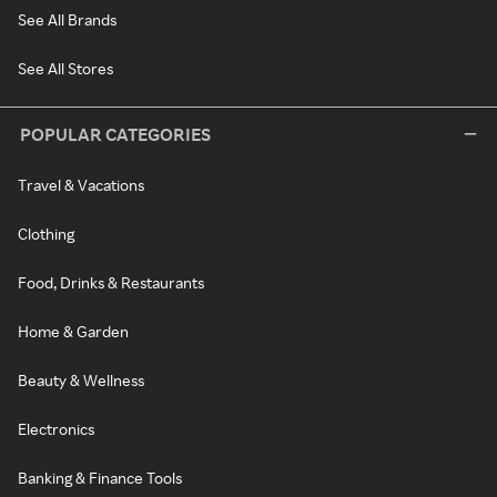
See All Brands
See All Stores
POPULAR CATEGORIES
Travel & Vacations
Clothing
Food, Drinks & Restaurants
Home & Garden
Beauty & Wellness
Electronics
Banking & Finance Tools