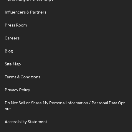
Influencers & Partners
Press Room
Careers
Blog
Site Map
Terms & Conditions
Privacy Policy
Do Not Sell or Share My Personal Information / Personal Data Opt-
out
Accessibility Statement