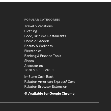
POPULAR CATEGORIES
Travel & Vacations
Clothing
Food, Drinks & Restaurants
Home & Garden
Beauty & Wellness
Electronics
Banking & Finance Tools
Shoes
Accessories
TOOLS & SERVICES
In-Store Cash Back
Rakuten American Express® Card
Rakuten Browser Extension
Available for Google Chrome