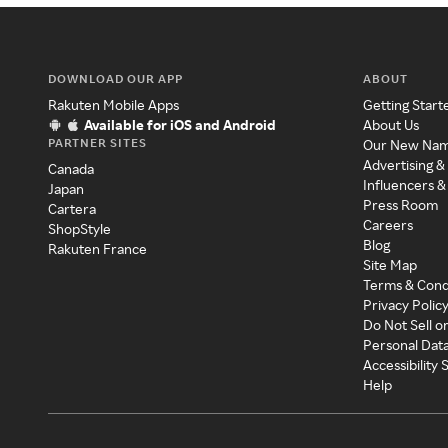
DOWNLOAD OUR APP
ABOUT
Rakuten Mobile Apps
Getting Start
Available for iOS and Android
About Us
PARTNER SITES
Our New Na
Advertising &
Canada
Influencers &
Japan
Press Room
Cartera
Careers
ShopStyle
Blog
Rakuten France
Site Map
Terms & Cond
Privacy Polic
Do Not Sell o
Personal Dat
Accessibility
Help