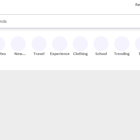
Re
res
s are available, use the up and down arrow keys to review results. When
nds
ceries
res
ites
New
Travel
Experiences
Clothing
School
Trending
Stores