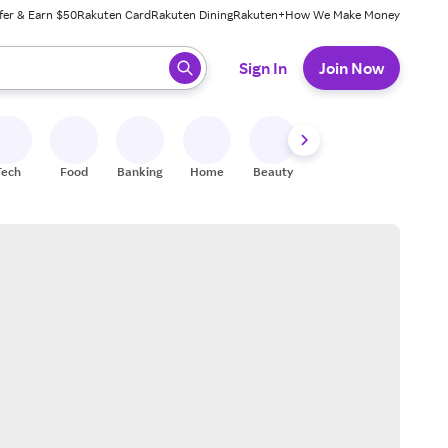
fer & Earn $50
Rakuten Card
Rakuten Dining
Rakuten+
How We Make Money
 ready, press enter to select.
Sign In
Join Now
Tech
Food
Banking
Home
Beauty
Shoes
Fitness
A