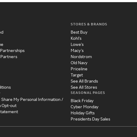
STORES & BRANDS
ed
Best Buy
Kohl's
me
Lowe's
 Partnerships
Macy's
 Partners
Nordstrom
Old Navy
Priceline
Target
See All Brands
itions
See All Stores
SEASONAL PAGES
y
r Share My Personal Information /
Black Friday
a Opt-out
Cyber Monday
 Statement
Holiday Gifts
Presidents Day Sales