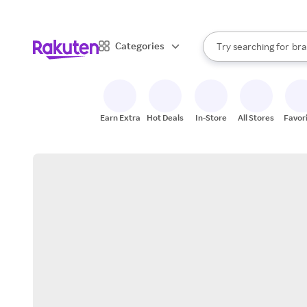
sto
When autocomplete result
Categories
Try searching for
bra
Search Rakuten
gro
sto
Earn Extra
Hot Deals
In-Store
All Stores
Favor