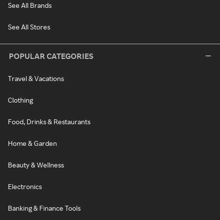
See All Brands
See All Stores
POPULAR CATEGORIES
Travel & Vacations
Clothing
Food, Drinks & Restaurants
Home & Garden
Beauty & Wellness
Electronics
Banking & Finance Tools