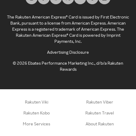
The Rakuten American Express® Card is issued by First Electronic
Bank, pursuant to a license from American Express. American
Express is a registered trademark of American Express. The
Rakuten American Express® Card is powered by Imprint
Payments, Inc.
Advertising Disclosure
©
2026
Ebates Performance Marketing Inc., d/b/a Rakuten
Rewards
Rakuten Viki
Rakuten Viber
Rakuten Kobo
Rakuten Travel
More Services
About Rakuten