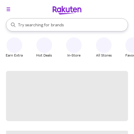
stores
When autocomplete results are available, use the up and down arrow k
Try searching for
brands
Search Rakuten
groceries
stores
Earn Extra
Hot Deals
In-Store
All Stores
Favor