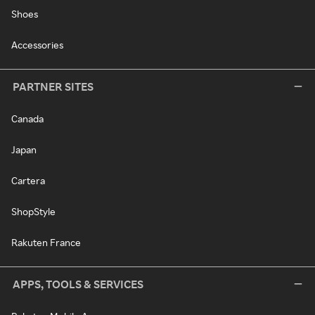
Shoes
Accessories
PARTNER SITES
Canada
Japan
Cartera
ShopStyle
Rakuten France
APPS, TOOLS & SERVICES