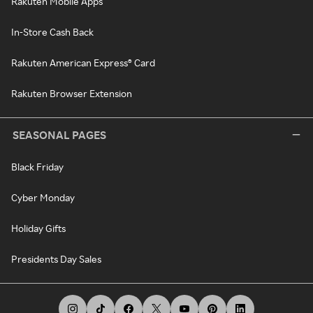
Rakuten Mobile Apps
In-Store Cash Back
Rakuten American Express® Card
Rakuten Browser Extension
SEASONAL PAGES
Black Friday
Cyber Monday
Holiday Gifts
Presidents Day Sales