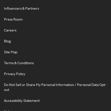
Influencers & Partners
Press Room
Careers
Blog
Site Map
Terms & Conditions
Privacy Policy
Do Not Sell or Share My Personal Information / Personal Data Opt-
out
Accessibility Statement