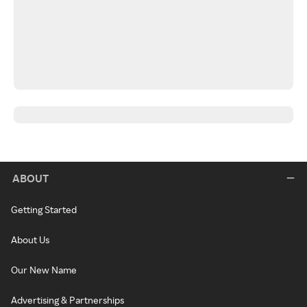
ABOUT
Getting Started
About Us
Our New Name
Advertising & Partnerships