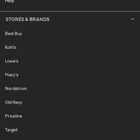
Help
STORES & BRANDS
Best Buy
Kohl's
Lowe's
Macy's
Nordstrom
Old Navy
Priceline
Target