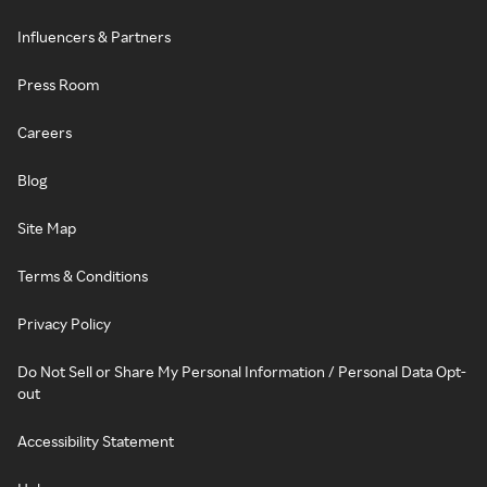
Influencers & Partners
Press Room
Careers
Blog
Site Map
Terms & Conditions
Privacy Policy
Do Not Sell or Share My Personal Information / Personal Data Opt-
out
Accessibility Statement