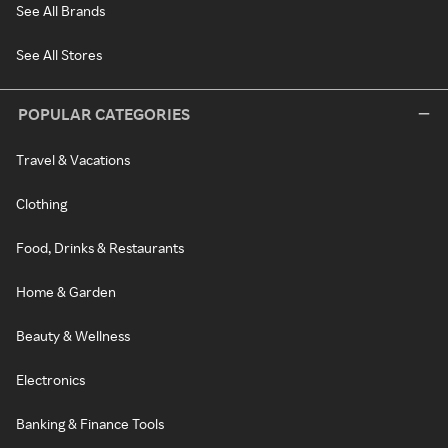
See All Brands
See All Stores
POPULAR CATEGORIES
Travel & Vacations
Clothing
Food, Drinks & Restaurants
Home & Garden
Beauty & Wellness
Electronics
Banking & Finance Tools