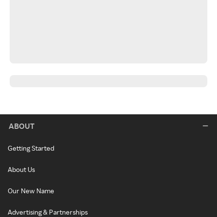
ABOUT
Getting Started
About Us
Our New Name
Advertising & Partnerships