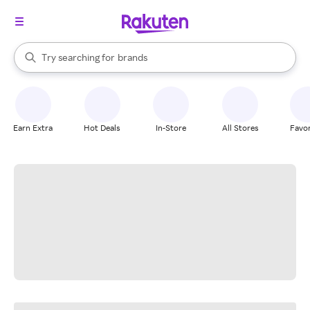
stores
When autocomplete results are available, use the up and down arrow k
Try searching for
brands
Search Rakuten
groceries
stores
Earn Extra
Hot Deals
In-Store
All Stores
Favor