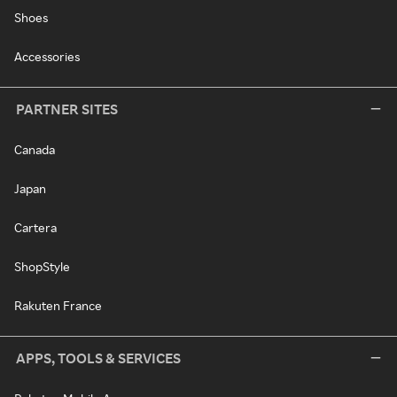
Shoes
Accessories
PARTNER SITES
Canada
Japan
Cartera
ShopStyle
Rakuten France
APPS, TOOLS & SERVICES