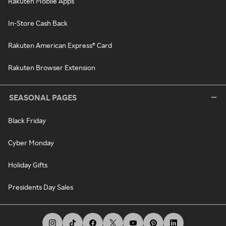
Rakuten Mobile Apps
In-Store Cash Back
Rakuten American Express® Card
Rakuten Browser Extension
SEASONAL PAGES
Black Friday
Cyber Monday
Holiday Gifts
Presidents Day Sales