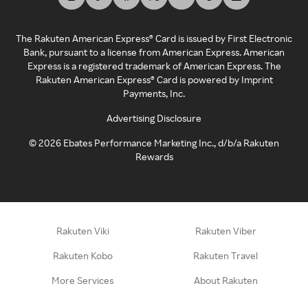
The Rakuten American Express® Card is issued by First Electronic
Bank, pursuant to a license from American Express. American
Express is a registered trademark of American Express. The
Rakuten American Express® Card is powered by Imprint
Payments, Inc.
Advertising Disclosure
©
2026
Ebates Performance Marketing Inc., d/b/a Rakuten
Rewards
Rakuten Viki
Rakuten Viber
Rakuten Kobo
Rakuten Travel
More Services
About Rakuten