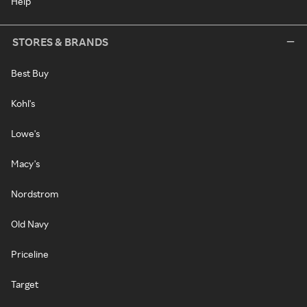
Help
STORES & BRANDS
Best Buy
Kohl's
Lowe's
Macy's
Nordstrom
Old Navy
Priceline
Target