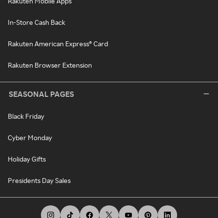
Rakuten Mobile Apps
In-Store Cash Back
Rakuten American Express® Card
Rakuten Browser Extension
SEASONAL PAGES
Black Friday
Cyber Monday
Holiday Gifts
Presidents Day Sales