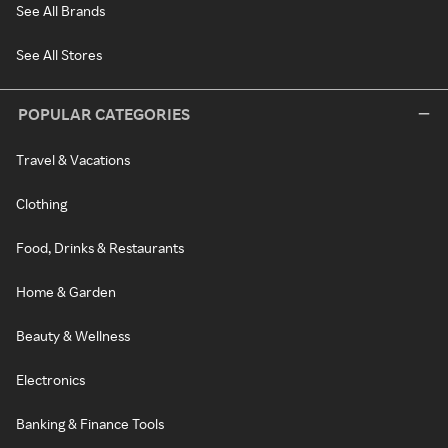
See All Brands
See All Stores
POPULAR CATEGORIES
Travel & Vacations
Clothing
Food, Drinks & Restaurants
Home & Garden
Beauty & Wellness
Electronics
Banking & Finance Tools