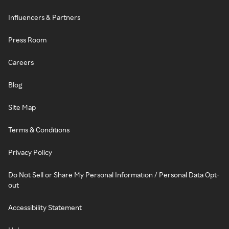
Influencers & Partners
Press Room
Careers
Blog
Site Map
Terms & Conditions
Privacy Policy
Do Not Sell or Share My Personal Information / Personal Data Opt-
out
Accessibility Statement