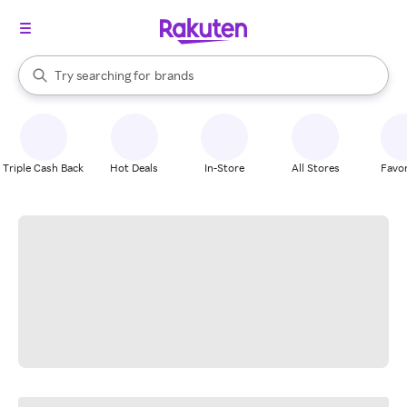
stores
When autocomplete results are available, use the up and down arrow k
Try searching for
brands
Search Rakuten
groceries
stores
Triple Cash Back
Hot Deals
In-Store
All Stores
Favor