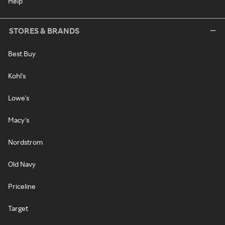
Help
STORES & BRANDS
Best Buy
Kohl's
Lowe's
Macy's
Nordstrom
Old Navy
Priceline
Target