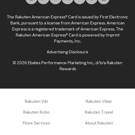
The Rakuten American Express® Card is issued by First Electronic
Bank, pursuant to a license from American Express. American
Express is a registered trademark of American Express. The
Rakuten American Express® Card is powered by Imprint
Payments, Inc.
Advertising Disclosure
©
2026
Ebates Performance Marketing Inc., d/b/a Rakuten
Rewards
Rakuten Viki
Rakuten Viber
Rakuten Kobo
Rakuten Travel
More Services
About Rakuten