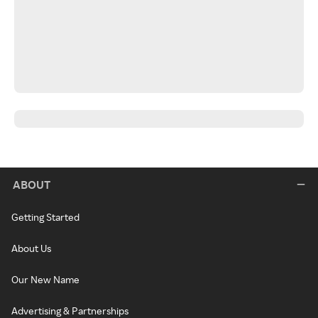
ABOUT
Getting Started
About Us
Our New Name
Advertising & Partnerships