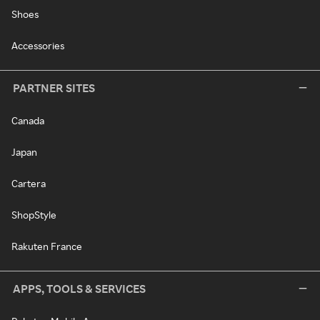
Shoes
Accessories
PARTNER SITES
Canada
Japan
Cartera
ShopStyle
Rakuten France
APPS, TOOLS & SERVICES