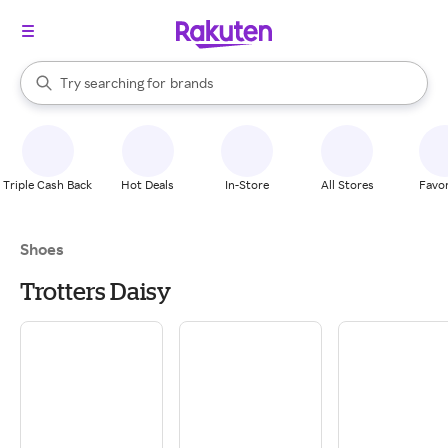
stores
When autocomplete results are available, use the up and down arrow k
Try searching for
brands
Search Rakuten
groceries
stores
Triple Cash Back
Hot Deals
In-Store
All Stores
Favor
Shoes
Trotters Daisy