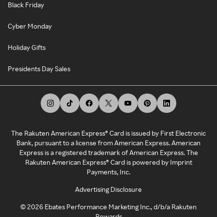
Black Friday
Cyber Monday
Holiday Gifts
Presidents Day Sales
The Rakuten American Express® Card is issued by First Electronic
Bank, pursuant to a license from American Express. American
Express is a registered trademark of American Express. The
Rakuten American Express® Card is powered by Imprint
Payments, Inc.
Advertising Disclosure
©
2026
Ebates Performance Marketing Inc., d/b/a Rakuten
Rewards