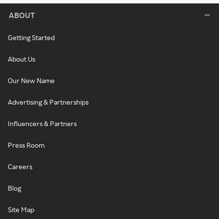
ABOUT
Getting Started
About Us
Our New Name
Advertising & Partnerships
Influencers & Partners
Press Room
Careers
Blog
Site Map