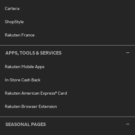
Cartera
ShopStyle
Rakuten France
APPS, TOOLS & SERVICES
Rakuten Mobile Apps
In-Store Cash Back
Rakuten American Express® Card
Rakuten Browser Extension
SEASONAL PAGES