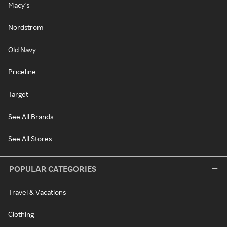
Macy's
Nordstrom
Old Navy
Priceline
Target
See All Brands
See All Stores
POPULAR CATEGORIES
Travel & Vacations
Clothing