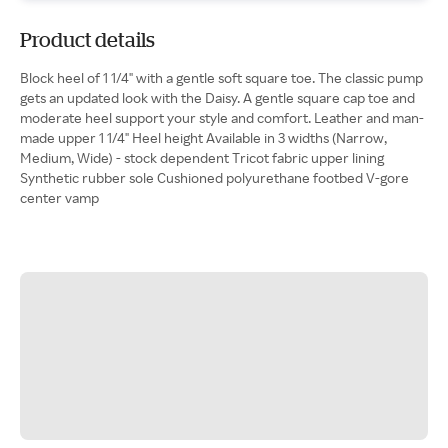
Product details
Block heel of 1 1/4" with a gentle soft square toe. The classic pump
gets an updated look with the Daisy. A gentle square cap toe and
moderate heel support your style and comfort. Leather and man-
made upper 1 1/4" Heel height Available in 3 widths (Narrow,
Medium, Wide) - stock dependent Tricot fabric upper lining
Synthetic rubber sole Cushioned polyurethane footbed V-gore
center vamp