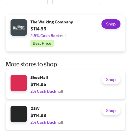
The Walking Company
Shop
$114.95
2.5% Cash Back
null
Best Price
More stores to shop
ShoeMall
Shop
$114.95
2% Cash Back
null
DSW
Shop
$114.99
2% Cash Back
null