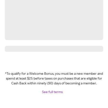
*To qualify for a Welcome Bonus, you must be a new member and
spend at least $25 before taxes on purchases that are eligible for
Cash Back within ninety (90) days of becoming a member.
See full terms