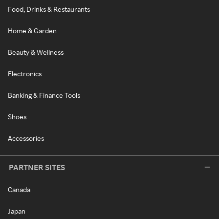
Food, Drinks & Restaurants
Home & Garden
Beauty & Wellness
Electronics
Banking & Finance Tools
Shoes
Accessories
PARTNER SITES
Canada
Japan