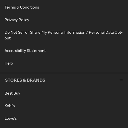
Terms & Conditions
Privacy Policy
Do Not Sell or Share My Personal Information / Personal Data Opt-
out
Accessibility Statement
Help
STORES & BRANDS
Best Buy
Kohl's
Lowe's