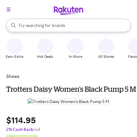
stores
When autocomplete results are available, use the up and down arrow k
Try searching for
brands
Search Rakuten
groceries
stores
Earn Extra
Hot Deals
In-Store
All Stores
Favor
Shoes
Trotters Daisy Women's Black Pump 5 M
$114.95
2% Cash Back
null