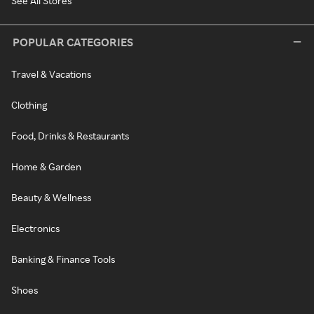
See All Stores
POPULAR CATEGORIES
Travel & Vacations
Clothing
Food, Drinks & Restaurants
Home & Garden
Beauty & Wellness
Electronics
Banking & Finance Tools
Shoes