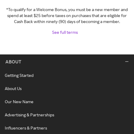
*To qualify for a Welcome Bonus, you must be a new member and
spend at least $25 before taxes on purchases that are eligible for
Cash Back within ninety (90) days of becoming a member.
See full terms
ABOUT
Getting Started
About Us
Our New Name
Advertising & Partnerships
Influencers & Partners