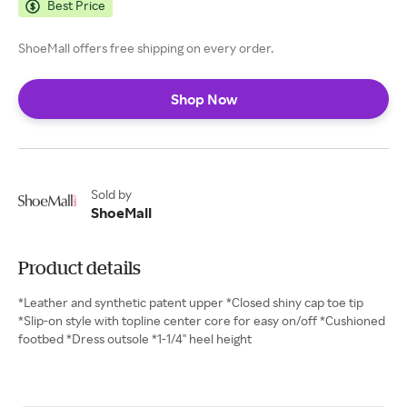
Best Price
ShoeMall offers free shipping on every order.
Shop Now
Sold by
ShoeMall
Product details
*Leather and synthetic patent upper *Closed shiny cap toe tip
*Slip-on style with topline center core for easy on/off *Cushioned
footbed *Dress outsole *1-1/4" heel height