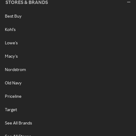
STORES & BRANDS
Best Buy
Kohl's
Lowe's
Macy's
Nordstrom
Old Navy
Priceline
Target
See All Brands