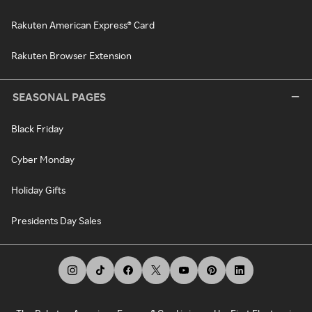
Rakuten American Express® Card
Rakuten Browser Extension
SEASONAL PAGES
Black Friday
Cyber Monday
Holiday Gifts
Presidents Day Sales