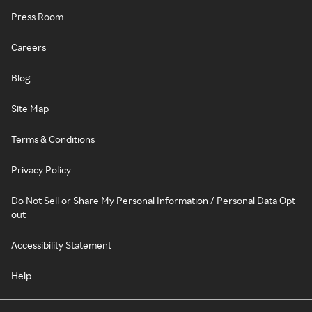
Press Room
Careers
Blog
Site Map
Terms & Conditions
Privacy Policy
Do Not Sell or Share My Personal Information / Personal Data Opt-
out
Accessibility Statement
Help