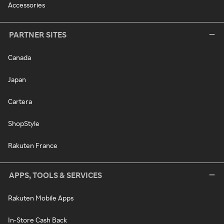
Accessories
PARTNER SITES
Canada
Japan
Cartera
ShopStyle
Rakuten France
APPS, TOOLS & SERVICES
Rakuten Mobile Apps
In-Store Cash Back