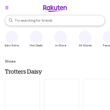
stores
When autocomplete results are available, use the up and down arrow k
Try searching for
brands
Search Rakuten
groceries
stores
Earn Extra
Hot Deals
In-Store
All Stores
Favor
Shoes
Trotters Daisy