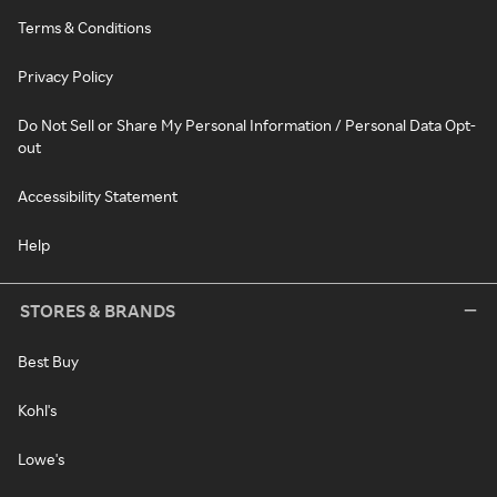
Terms & Conditions
Privacy Policy
Do Not Sell or Share My Personal Information / Personal Data Opt-
out
Accessibility Statement
Help
STORES & BRANDS
Best Buy
Kohl's
Lowe's