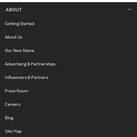
ABOUT
Getting Started
About Us
Our New Name
Advertising & Partnerships
Influencers & Partners
Press Room
Careers
Blog
Site Map