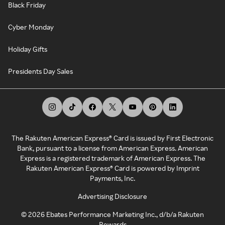
Black Friday
Cyber Monday
Holiday Gifts
Presidents Day Sales
The Rakuten American Express® Card is issued by First Electronic
Bank, pursuant to a license from American Express. American
Express is a registered trademark of American Express. The
Rakuten American Express® Card is powered by Imprint
Payments, Inc.
Advertising Disclosure
©
2026
Ebates Performance Marketing Inc., d/b/a Rakuten
Rewards