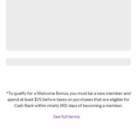
*To qualify for a Welcome Bonus, you must be a new member and
spend at least $25 before taxes on purchases that are eligible for
Cash Back within ninety (90) days of becoming a member.
See full terms