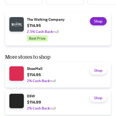
The Walking Company
Shop
$114.95
2.5% Cash Back
null
Best Price
More stores to shop
ShoeMall
Shop
$114.95
2% Cash Back
null
DSW
Shop
$114.99
2% Cash Back
null