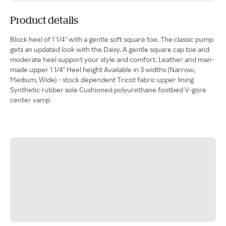
Product details
Block heel of 1 1/4" with a gentle soft square toe. The classic pump
gets an updated look with the Daisy. A gentle square cap toe and
moderate heel support your style and comfort. Leather and man-
made upper 1 1/4" Heel height Available in 3 widths (Narrow,
Medium, Wide) - stock dependent Tricot fabric upper lining
Synthetic rubber sole Cushioned polyurethane footbed V-gore
center vamp