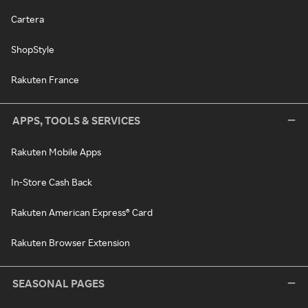
Cartera
ShopStyle
Rakuten France
APPS, TOOLS & SERVICES
Rakuten Mobile Apps
In-Store Cash Back
Rakuten American Express® Card
Rakuten Browser Extension
SEASONAL PAGES