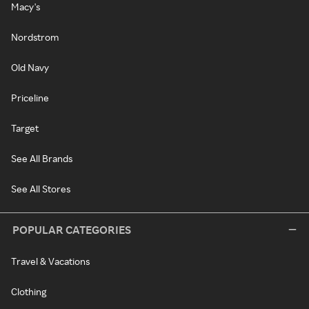
Macy's
Nordstrom
Old Navy
Priceline
Target
See All Brands
See All Stores
POPULAR CATEGORIES
Travel & Vacations
Clothing