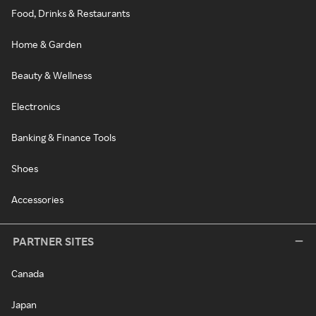
Food, Drinks & Restaurants
Home & Garden
Beauty & Wellness
Electronics
Banking & Finance Tools
Shoes
Accessories
PARTNER SITES
Canada
Japan