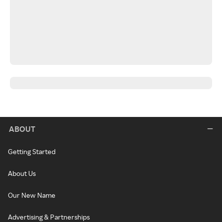
ABOUT
Getting Started
About Us
Our New Name
Advertising & Partnerships