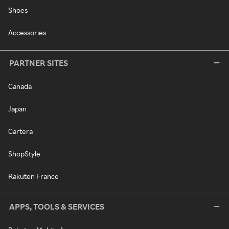
Shoes
Accessories
PARTNER SITES
Canada
Japan
Cartera
ShopStyle
Rakuten France
APPS, TOOLS & SERVICES