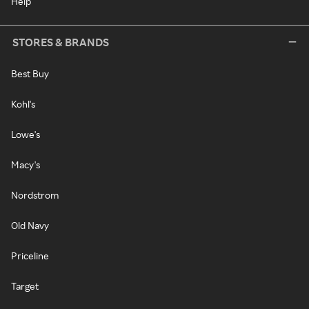
Help
STORES & BRANDS
Best Buy
Kohl's
Lowe's
Macy's
Nordstrom
Old Navy
Priceline
Target