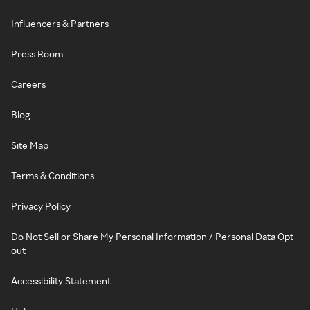
Influencers & Partners
Press Room
Careers
Blog
Site Map
Terms & Conditions
Privacy Policy
Do Not Sell or Share My Personal Information / Personal Data Opt-
out
Accessibility Statement