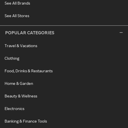
See All Brands
See All Stores
POPULAR CATEGORIES
Travel & Vacations
Clothing
Food, Drinks & Restaurants
Home & Garden
Beauty & Wellness
Electronics
Banking & Finance Tools