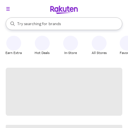
stores
When autocomplete results are available, use the up and down arrow k
Try searching for
brands
Search Rakuten
groceries
stores
Earn Extra
Hot Deals
In-Store
All Stores
Favor