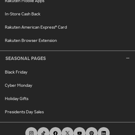
Rakuten Mobile Apps
In-Store Cash Back
Rakuten American Express® Card
Rakuten Browser Extension
SEASONAL PAGES
Black Friday
Cyber Monday
Holiday Gifts
Presidents Day Sales