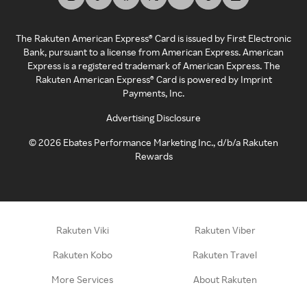
The Rakuten American Express® Card is issued by First Electronic
Bank, pursuant to a license from American Express. American
Express is a registered trademark of American Express. The
Rakuten American Express® Card is powered by Imprint
Payments, Inc.
Advertising Disclosure
©
2026
Ebates Performance Marketing Inc., d/b/a Rakuten
Rewards
Rakuten Viki
Rakuten Viber
Rakuten Kobo
Rakuten Travel
More Services
About Rakuten