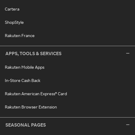
Cartera
ShopStyle
Rakuten France
APPS, TOOLS & SERVICES
Rakuten Mobile Apps
In-Store Cash Back
Rakuten American Express® Card
Rakuten Browser Extension
SEASONAL PAGES