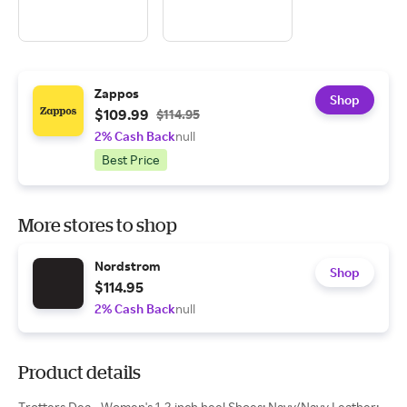
Zappos
Shop
$109.99
$114.95
2% Cash Back
null
Best Price
More stores to shop
Nordstrom
Shop
$114.95
2% Cash Back
null
Product details
Trotters Dea - Women's 1-2 inch heel Shoes: Navy/Navy Leather: