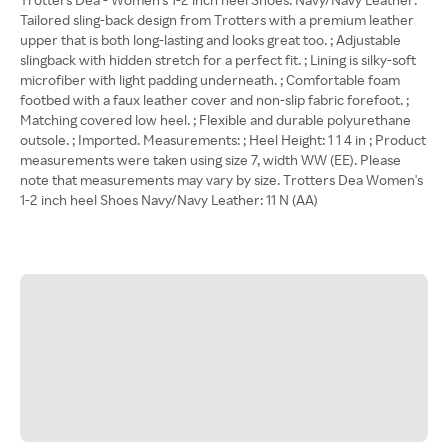
Tailored sling-back design from Trotters with a premium leather
upper that is both long-lasting and looks great too. ; Adjustable
slingback with hidden stretch for a perfect fit. ; Lining is silky-soft
microfiber with light padding underneath. ; Comfortable foam
footbed with a faux leather cover and non-slip fabric forefoot. ;
Matching covered low heel. ; Flexible and durable polyurethane
outsole. ; Imported. Measurements: ; Heel Height: 1 1 4 in ; Product
measurements were taken using size 7, width WW (EE). Please
note that measurements may vary by size. Trotters Dea Women's
1-2 inch heel Shoes Navy/Navy Leather: 11 N (AA)