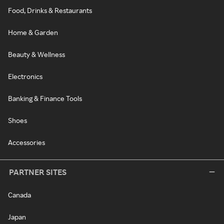
Food, Drinks & Restaurants
Home & Garden
Beauty & Wellness
Electronics
Banking & Finance Tools
Shoes
Accessories
PARTNER SITES
Canada
Japan