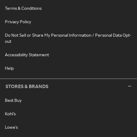
Terms & Conditions
Privacy Policy
Do Not Sell or Share My Personal Information / Personal Data Opt-
out
Accessibility Statement
Help
STORES & BRANDS
Best Buy
Kohl's
Lowe's