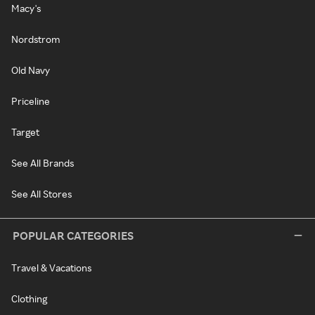
Macy's
Nordstrom
Old Navy
Priceline
Target
See All Brands
See All Stores
POPULAR CATEGORIES
Travel & Vacations
Clothing