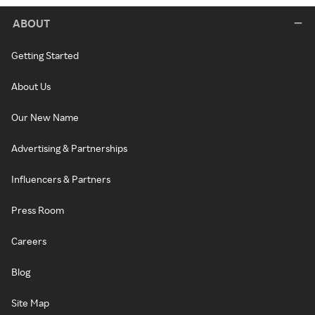
ABOUT
Getting Started
About Us
Our New Name
Advertising & Partnerships
Influencers & Partners
Press Room
Careers
Blog
Site Map