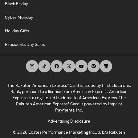
Black Friday
Cyber Monday
Holiday Gifts
Presidents Day Sales
The Rakuten American Express® Card is issued by First Electronic
Bank, pursuant to a license from American Express. American
Express is a registered trademark of American Express. The
Rakuten American Express® Card is powered by Imprint
Payments, Inc.
Advertising Disclosure
©
2026
Ebates Performance Marketing Inc., d/b/a Rakuten