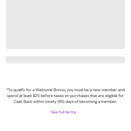
*To qualify for a Welcome Bonus, you must be a new member and
spend at least $25 before taxes on purchases that are eligible for
Cash Back within ninety (90) days of becoming a member.
See full terms