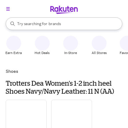
stores
When autocomplete results are available, use the up and down arrow k
Try searching for
brands
Search Rakuten
groceries
stores
Earn Extra
Hot Deals
In-Store
All Stores
Favor
Shoes
Trotters Dea Women's 1-2 inch heel
Shoes Navy/Navy Leather: 11 N (AA)