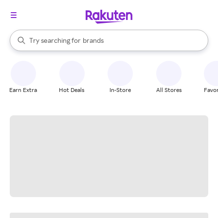
stores
When autocomplete results are available, use the up and down arrow k
Try searching for
brands
Search Rakuten
groceries
stores
Earn Extra
Hot Deals
In-Store
All Stores
Favor