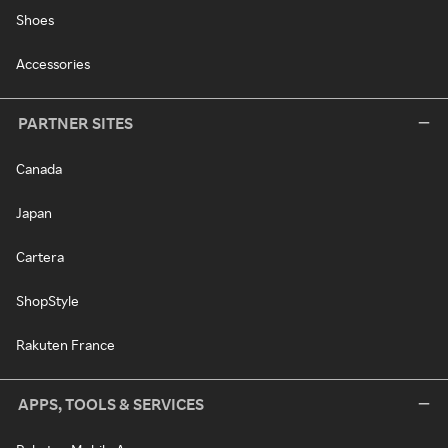
Shoes
Accessories
PARTNER SITES
Canada
Japan
Cartera
ShopStyle
Rakuten France
APPS, TOOLS & SERVICES