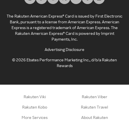
The Rakuten American Express® Card is issued by First Electronic
Bank, pursuant to a license from American Express. American
Express is a registered trademark of American Express. The
Rakuten American Express® Card is powered by Imprint
Payments, Inc.
Advertising Disclosure
©
2026
Ebates Performance Marketing Inc., d/b/a Rakuten
Rewards
Rakuten Viki
Rakuten Viber
Rakuten Kobo
Rakuten Travel
More Services
About Rakuten