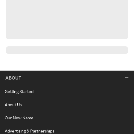
ABOUT
Getting Started
About Us
Our New Name
Advertising & Partnerships