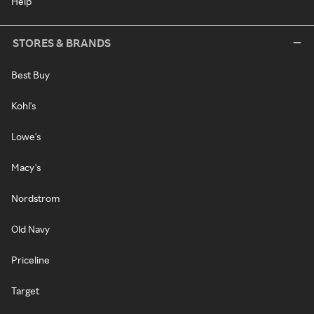
Help
STORES & BRANDS
Best Buy
Kohl's
Lowe's
Macy's
Nordstrom
Old Navy
Priceline
Target