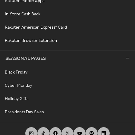
Rakuten Mobile Apps
In-Store Cash Back
Rakuten American Express® Card
Rakuten Browser Extension
SEASONAL PAGES
Black Friday
Cyber Monday
Holiday Gifts
Presidents Day Sales