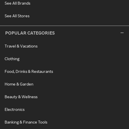
See All Brands
See All Stores
POPULAR CATEGORIES
Travel & Vacations
Clothing
Food, Drinks & Restaurants
Home & Garden
Beauty & Wellness
Electronics
Banking & Finance Tools