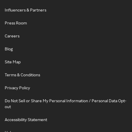
Influencers & Partners
Press Room
Careers
Blog
Site Map
Terms & Conditions
Privacy Policy
Do Not Sell or Share My Personal Information / Personal Data Opt-
out
Accessibility Statement